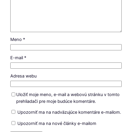
Meno
*
E-mail
*
Adresa webu
Uložiť moje meno, e-mail a webovú stránku v tomto
prehliadači pre moje budúce komentáre.
Upozorniť ma na nadväzujúce komentáre e-mailom.
Upozorniť ma na nové články e-mailom