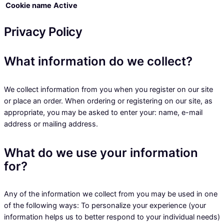
Cookie name
Active
Privacy Policy
What information do we collect?
We collect information from you when you register on our site
or place an order. When ordering or registering on our site, as
appropriate, you may be asked to enter your: name, e-mail
address or mailing address.
What do we use your information
for?
Any of the information we collect from you may be used in one
of the following ways: To personalize your experience (your
information helps us to better respond to your individual needs)