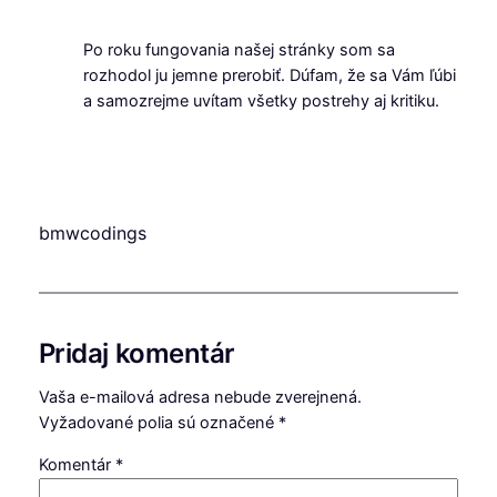
Po roku fungovania našej stránky som sa
rozhodol ju jemne prerobiť. Dúfam, že sa Vám ľúbi
a samozrejme uvítam všetky postrehy aj kritiku.
bmwcodings
Pridaj komentár
Vaša e-mailová adresa nebude zverejnená.
Vyžadované polia sú označené
*
Komentár
*