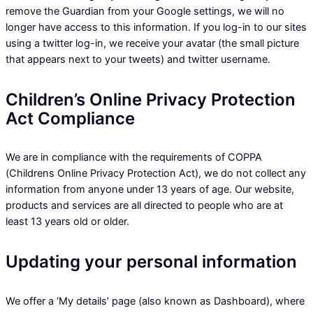
remove the Guardian from your Google settings, we will no
longer have access to this information. If you log-in to our sites
using a twitter log-in, we receive your avatar (the small picture
that appears next to your tweets) and twitter username.
Children’s Online Privacy Protection
Act Compliance
We are in compliance with the requirements of COPPA
(Childrens Online Privacy Protection Act), we do not collect any
information from anyone under 13 years of age. Our website,
products and services are all directed to people who are at
least 13 years old or older.
Updating your personal information
We offer a ‘My details’ page (also known as Dashboard), where