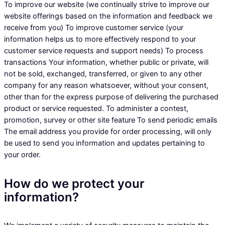
To improve our website (we continually strive to improve our
website offerings based on the information and feedback we
receive from you) To improve customer service (your
information helps us to more effectively respond to your
customer service requests and support needs) To process
transactions Your information, whether public or private, will
not be sold, exchanged, transferred, or given to any other
company for any reason whatsoever, without your consent,
other than for the express purpose of delivering the purchased
product or service requested. To administer a contest,
promotion, survey or other site feature To send periodic emails
The email address you provide for order processing, will only
be used to send you information and updates pertaining to
your order.
How do we protect your
information?