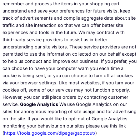
remember and process the items in your shopping cart,
understand and save your preferences for future visits, keep
track of advertisements and compile aggregate data about site
traffic and site interaction so that we can offer better site
experiences and tools in the future. We may contract with
third-party service providers to assist us in better
understanding our site visitors. These service providers are not
permitted to use the information collected on our behalf except
to help us conduct and improve our business. If you prefer, you
can choose to have your computer warn you each time a
cookie is being sent, or you can choose to turn off all cookies
via your browser settings. Like most websites, if you turn your
cookies off, some of our services may not function properly.
However, you can still place orders by contacting customer
service.
Google Analytics
We use Google Analytics on our
sites for anonymous reporting of site usage and for advertising
on the site. If you would like to opt-out of Google Analytics
monitoring your behaviour on our sites please use this link
(
https://tools.google.com/dlpage/gaoptout/
)