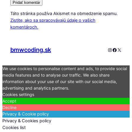
Táto stránka používa Akismet na obmedzenie spamu.
Zistite, ako sa spracovávajú údaje o vašich
komentároch.
bmwcoding.sk
Instagram
Faceboo
X
We use cookies to personalise content and ads, to provide social
media features and to analyse our traffic. We also share
information about your use of our site with our social media,
advertising and analytics partners.
Cookies settings
Accept
Decline
Privacy & Cookie policy
Privacy & Cookies policy
Cookies list