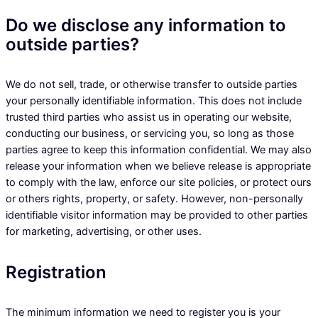
Do we disclose any information to
outside parties?
We do not sell, trade, or otherwise transfer to outside parties
your personally identifiable information. This does not include
trusted third parties who assist us in operating our website,
conducting our business, or servicing you, so long as those
parties agree to keep this information confidential. We may also
release your information when we believe release is appropriate
to comply with the law, enforce our site policies, or protect ours
or others rights, property, or safety. However, non-personally
identifiable visitor information may be provided to other parties
for marketing, advertising, or other uses.
Registration
The minimum information we need to register you is your