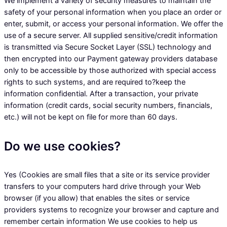
We implement a variety of security measures to maintain the
safety of your personal information when you place an order or
enter, submit, or access your personal information. We offer the
use of a secure server. All supplied sensitive/credit information
is transmitted via Secure Socket Layer (SSL) technology and
then encrypted into our Payment gateway providers database
only to be accessible by those authorized with special access
rights to such systems, and are required to?keep the
information confidential. After a transaction, your private
information (credit cards, social security numbers, financials,
etc.) will not be kept on file for more than 60 days.
Do we use cookies?
Yes (Cookies are small files that a site or its service provider
transfers to your computers hard drive through your Web
browser (if you allow) that enables the sites or service
providers systems to recognize your browser and capture and
remember certain information We use cookies to help us