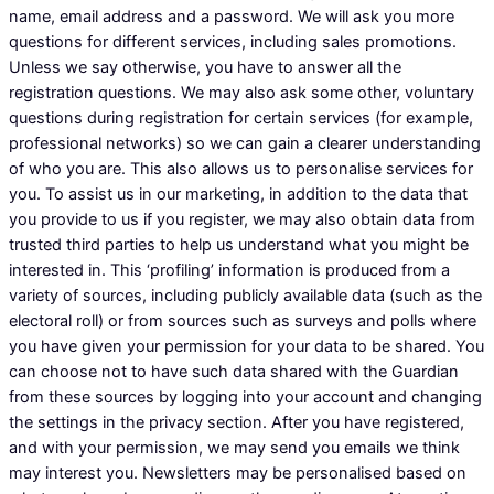
name, email address and a password. We will ask you more
questions for different services, including sales promotions.
Unless we say otherwise, you have to answer all the
registration questions. We may also ask some other, voluntary
questions during registration for certain services (for example,
professional networks) so we can gain a clearer understanding
of who you are. This also allows us to personalise services for
you. To assist us in our marketing, in addition to the data that
you provide to us if you register, we may also obtain data from
trusted third parties to help us understand what you might be
interested in. This ‘profiling’ information is produced from a
variety of sources, including publicly available data (such as the
electoral roll) or from sources such as surveys and polls where
you have given your permission for your data to be shared. You
can choose not to have such data shared with the Guardian
from these sources by logging into your account and changing
the settings in the privacy section. After you have registered,
and with your permission, we may send you emails we think
may interest you. Newsletters may be personalised based on