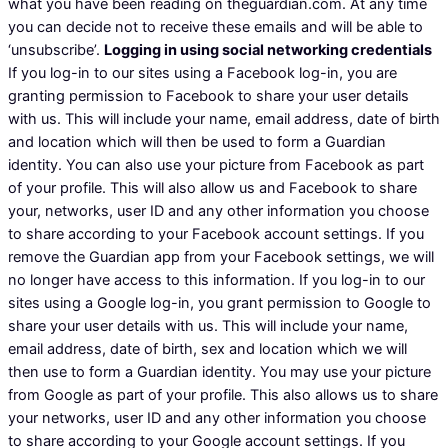
what you have been reading on theguardian.com. At any time
you can decide not to receive these emails and will be able to
‘unsubscribe’.
Logging in using social networking credentials
If you log-in to our sites using a Facebook log-in, you are
granting permission to Facebook to share your user details
with us. This will include your name, email address, date of birth
and location which will then be used to form a Guardian
identity. You can also use your picture from Facebook as part
of your profile. This will also allow us and Facebook to share
your, networks, user ID and any other information you choose
to share according to your Facebook account settings. If you
remove the Guardian app from your Facebook settings, we will
no longer have access to this information. If you log-in to our
sites using a Google log-in, you grant permission to Google to
share your user details with us. This will include your name,
email address, date of birth, sex and location which we will
then use to form a Guardian identity. You may use your picture
from Google as part of your profile. This also allows us to share
your networks, user ID and any other information you choose
to share according to your Google account settings. If you