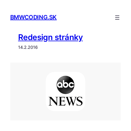
Prejsť
na
BMWCODING.SK
obsah
Redesign stránky
14.2.2016