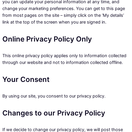
you can update your personal information at any time, and
change your marketing preferences. You can get to this page
from most pages on the site – simply click on the ‘My details’
link at the top of the screen when you are signed in.
Online Privacy Policy Only
This online privacy policy applies only to information collected
through our website and not to information collected offline.
Your Consent
By using our site, you consent to our privacy policy.
Changes to our Privacy Policy
If we decide to change our privacy policy, we will post those