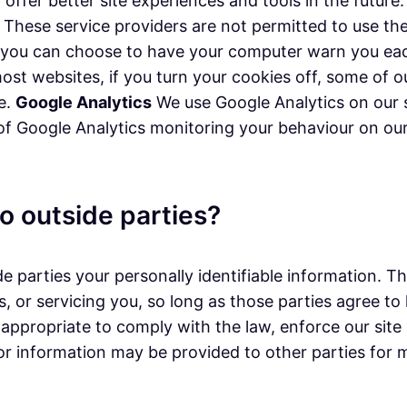
n offer better site experiences and tools in the futur
rs. These service providers are not permitted to use t
, you can choose to have your computer warn you each
 most websites, if you turn your cookies off, some of
ce.
Google Analytics
We use Google Analytics on our s
 of Google Analytics monitoring your behaviour on our 
o outside parties?
de parties your personally identifiable information. T
, or servicing you, so long as those parties agree to
appropriate to comply with the law, enforce our site p
tor information may be provided to other parties for m