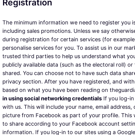
Registration
The minimum information we need to register you is
including sales promotions. Unless we say otherwise
during registration for certain services (for exampl
personalise services for you. To assist us in our mar
trusted third parties to help us understand what you 
publicly available data (such as the electoral roll)
shared. You can choose not to have such data share
privacy section. After you have registered, and wi
based on what you have been reading on theguardian
in using social networking credentials
If you log-in
with us. This will include your name, email address,
picture from Facebook as part of your profile. This
to share according to your Facebook account settin
information. If you log-in to our sites using a Googl