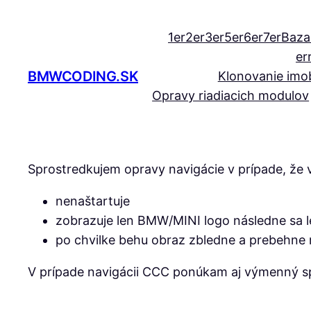
Prejsť
na
1er
2er
3er
5er
6er
7er
Baza
obsah
er
BMWCODING.SK
Klonovanie imob
Opravy riadiacich modulov
Sprostredkujem opravy navigácie v prípade, že v
nenaštartuje
zobrazuje len BMW/MINI logo následne sa le
po chvilke behu obraz zbledne a prebehne r
V prípade navigácii CCC ponúkam aj výmenný s