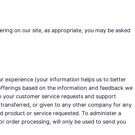
ering on our site, as appropriate, you may be asked
r experience (your information helps us to better
 offerings based on the information and feedback we
to your customer service requests and support
, transferred, or given to any other company for any
d product or service requested. To administer a
or order processing, will only be used to send you