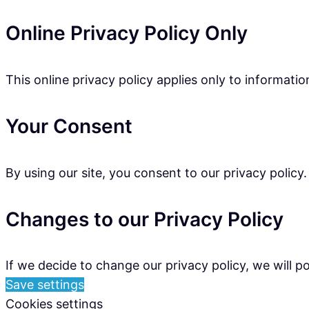
Online Privacy Policy Only
This online privacy policy applies only to informati
Your Consent
By using our site, you consent to our privacy policy.
Changes to our Privacy Policy
If we decide to change our privacy policy, we will 
Save settings
Cookies settings