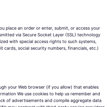
u place an order or enter, submit, or access your
ransmitted via Secure Socket Layer (SSL) technology
zed with special access rights to such systems,
t cards, social security numbers, financials, etc.)
rough your Web browser (if you allow) that enables
formation We use cookies to help us remember and
track of advertisements and compile aggregate data