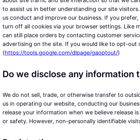
about site traffic and site interaction so that we ca
to assist us in better understanding our site visito
us conduct and improve our business. If you prefer
turn off all cookies via your browser settings. Like
can still place orders by contacting customer servi
advertising on the site. If you would like to opt-out
(
https://tools.google.com/dlpage/gaoptout/
)
Do we disclose any information t
We do not sell, trade, or otherwise transfer to outsi
us in operating our website, conducting our business
release your information when we believe release is 
or safety. However, non-personally identifiable visi