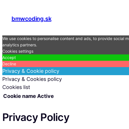
bmwcoding.sk
We use cookies to personalise content and ads, to provide social me
analytics partners.
Cookies settings
Accept
Decline
Privacy & Cookie policy
Privacy & Cookies policy
Cookies list
Cookie name
Active
Privacy Policy