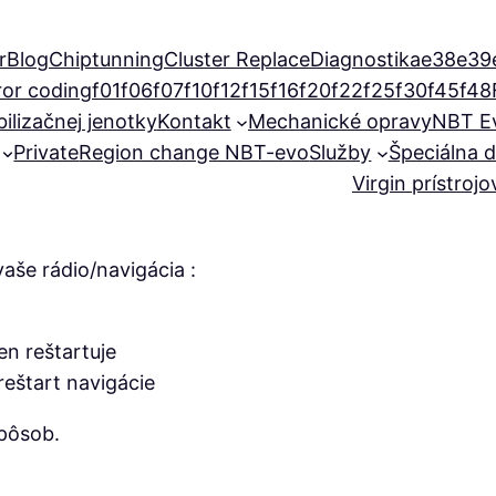
r
Blog
Chiptunning
Cluster Replace
Diagnostika
e38
e39
ror coding
f01
f06
f07
f10
f12
f15
f16
f20
f22
f25
f30
f45
f48
ilizačnej jenotky
Kontakt
Mechanické opravy
NBT E
Private
Region change NBT-evo
Služby
Špeciálna d
Virgin prístroj
aše rádio/navigácia :
n reštartuje
eštart navigácie
pôsob.