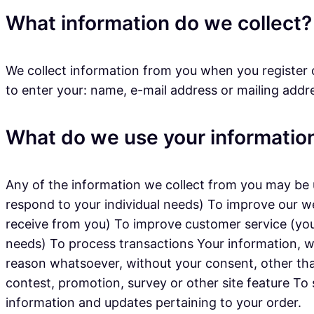
What information do we collect?
We collect information from you when you register o
to enter your: name, e-mail address or mailing addr
What do we use your information
Any of the information we collect from you may be u
respond to your individual needs) To improve our w
receive from you) To improve customer service (you
needs) To process transactions Your information, wh
reason whatsoever, without your consent, other tha
contest, promotion, survey or other site feature To
information and updates pertaining to your order.