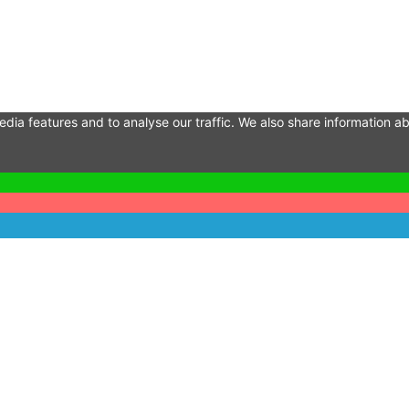
dia features and to analyse our traffic. We also share information ab