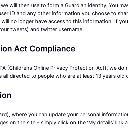
 we will then use to form a Guardian identity. You ma
, user ID and any other information you choose to sha
ll no longer have access to this information. If you l
 your tweets) and twitter username.
ction Act Compliance
A (Childrens Online Privacy Protection Act), we do 
all directed to people who are at least 13 years old o
ion
ard), where you can update your personal informatio
s on the site – simply click on the ‘My details’ link 