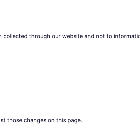
on collected through our website and not to informatio
post those changes on this page.