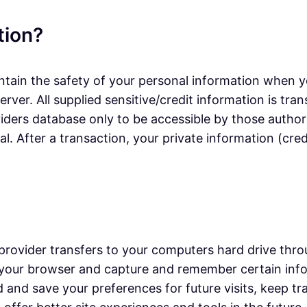
tion?
tain the safety of your personal information when yo
erver. All supplied sensitive/credit information is t
ers database only to be accessible by those authori
. After a transaction, your private information (credi
ice provider transfers to your computers hard drive th
ze your browser and capture and remember certain in
d and save your preferences for future visits, keep 