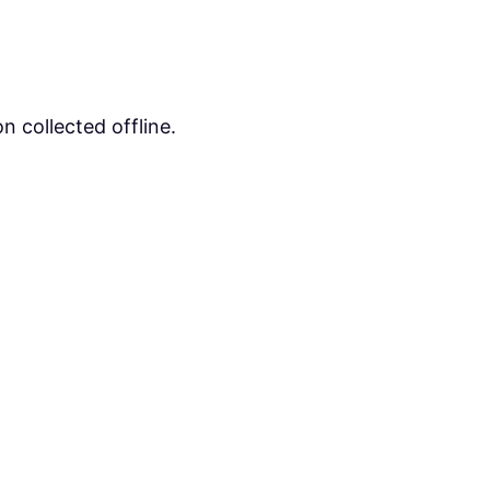
n collected offline.