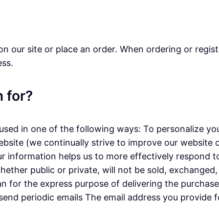
n our site or place an order. When ordering or regist
ess.
 for?
sed in one of the following ways: To personalize you
ebsite (we continually strive to improve our website
r information helps us to more effectively respond 
ether public or private, will not be sold, exchanged
n for the express purpose of delivering the purchase
 send periodic emails The email address you provide f