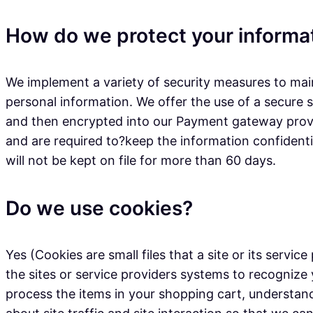
How do we protect your informa
We implement a variety of security measures to main
personal information. We offer the use of a secure s
and then encrypted into our Payment gateway provid
and are required to?keep the information confidential
will not be kept on file for more than 60 days.
Do we use cookies?
Yes (Cookies are small files that a site or its serv
the sites or service providers systems to recogni
process the items in your shopping cart, understan