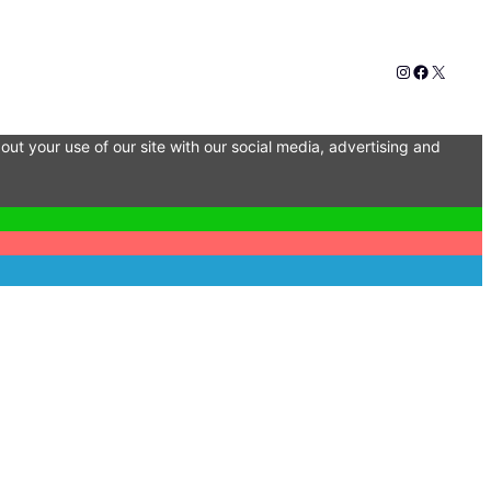
Instagram
Faceboo
X
out your use of our site with our social media, advertising and