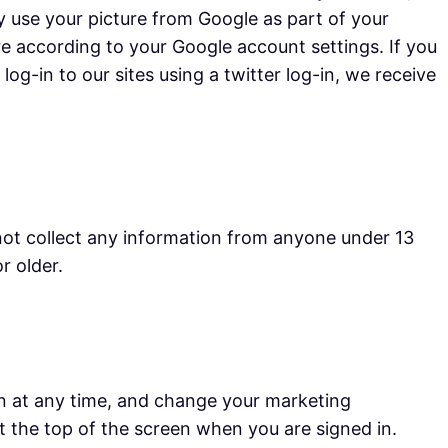
y use your picture from Google as part of your
re according to your Google account settings. If you
og-in to our sites using a twitter log-in, we receive
not collect any information from anyone under 13
r older.
n at any time, and change your marketing
at the top of the screen when you are signed in.