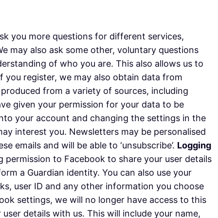
k you more questions for different services,
 We may also ask some other, voluntary questions
derstanding of who you are. This also allows us to
 if you register, we may also obtain data from
s produced from a variety of sources, including
have given your permission for your data to be
nto your account and changing the settings in the
may interest you. Newsletters may be personalised
e emails and will be able to ‘unsubscribe’.
Logging
ng permission to Facebook to share your user details
 form a Guardian identity. You can also use your
orks, user ID and any other information you choose
k settings, we will no longer have access to this
 user details with us. This will include your name,