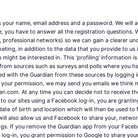
 your name, email address and a password. We will as
, you have to answer all the registration questions.
e, professional networks) so we can gain a clearer un
keting, in addition to the data that you provide to us
might be interested in. This ‘profiling’ information i
 or from sources such as surveys and polls where you 
d with the Guardian from these sources by logging i
th your permission, we may send you emails we think 
.com. At any time you can decide not to receive thes
 to our sites using a Facebook log-in, you are granti
 date of birth and location which will then be used to
 will also allow us and Facebook to share your, netw
gs. If you remove the Guardian app from your Faceboo
e log-in, you grant permission to Google to share your