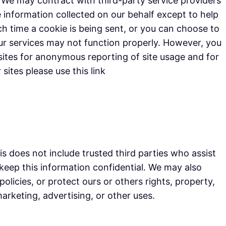
e. We may contract with third-party service providers
he information collected on our behalf except to help
 time a cookie is being sent, or you can choose to
 our services may not function properly. However, you
ites for anonymous reporting of site usage and for
sites please use this link
his does not include trusted third parties who assist
 keep this information confidential. We may also
olicies, or protect ours or others rights, property,
arketing, advertising, or other uses.