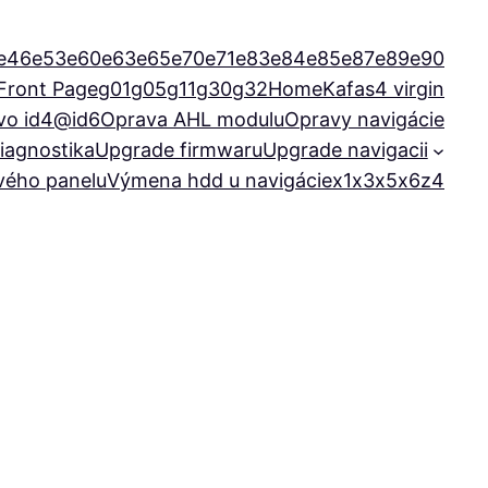
e46
e53
e60
e63
e65
e70
e71
e83
e84
e85
e87
e89
e90
Front Page
g01
g05
g11
g30
g32
Home
Kafas4 virgin
vo id4@id6
Oprava AHL modulu
Opravy navigácie
iagnostika
Upgrade firmwaru
Upgrade navigacii
ového panelu
Výmena hdd u navigácie
x1
x3
x5
x6
z4