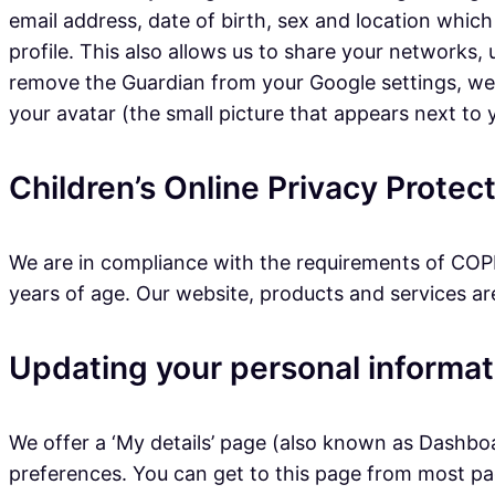
email address, date of birth, sex and location which
profile. This also allows us to share your networks
remove the Guardian from your Google settings, we wi
your avatar (the small picture that appears next to
Children’s Online Privacy Prote
We are in compliance with the requirements of COPP
years of age. Our website, products and services are 
Updating your personal informat
We offer a ‘My details’ page (also known as Dashbo
preferences. You can get to this page from most page