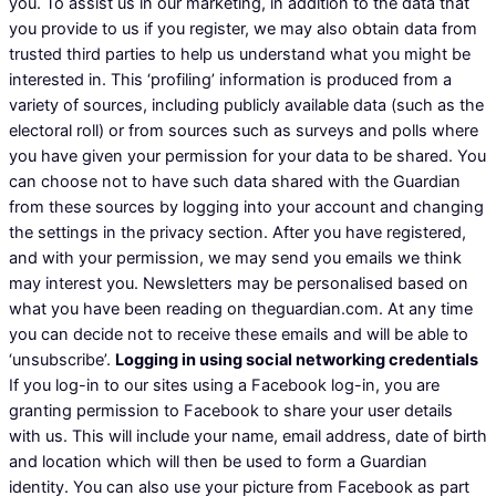
you. To assist us in our marketing, in addition to the data that
you provide to us if you register, we may also obtain data from
trusted third parties to help us understand what you might be
interested in. This ‘profiling’ information is produced from a
variety of sources, including publicly available data (such as the
electoral roll) or from sources such as surveys and polls where
you have given your permission for your data to be shared. You
can choose not to have such data shared with the Guardian
from these sources by logging into your account and changing
the settings in the privacy section. After you have registered,
and with your permission, we may send you emails we think
may interest you. Newsletters may be personalised based on
what you have been reading on theguardian.com. At any time
you can decide not to receive these emails and will be able to
‘unsubscribe’.
Logging in using social networking credentials
If you log-in to our sites using a Facebook log-in, you are
granting permission to Facebook to share your user details
with us. This will include your name, email address, date of birth
and location which will then be used to form a Guardian
identity. You can also use your picture from Facebook as part