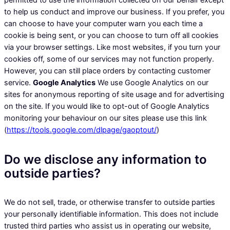
permitted to use the information collected on our behalf except
to help us conduct and improve our business. If you prefer, you
can choose to have your computer warn you each time a
cookie is being sent, or you can choose to turn off all cookies
via your browser settings. Like most websites, if you turn your
cookies off, some of our services may not function properly.
However, you can still place orders by contacting customer
service.
Google Analytics
We use Google Analytics on our
sites for anonymous reporting of site usage and for advertising
on the site. If you would like to opt-out of Google Analytics
monitoring your behaviour on our sites please use this link
(
https://tools.google.com/dlpage/gaoptout/
)
Do we disclose any information to
outside parties?
We do not sell, trade, or otherwise transfer to outside parties
your personally identifiable information. This does not include
trusted third parties who assist us in operating our website,