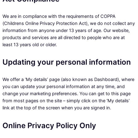
We are in compliance with the requirements of COPPA
(Childrens Online Privacy Protection Act), we do not collect any
information from anyone under 13 years of age. Our website,
products and services are all directed to people who are at
least 13 years old or older.
Updating your personal information
We offer a ‘My details’ page (also known as Dashboard), where
you can update your personal information at any time, and
change your marketing preferences. You can get to this page
from most pages on the site – simply click on the ‘My details’
link at the top of the screen when you are signed in.
Online Privacy Policy Only