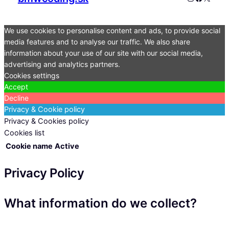
We use cookies to personalise content and ads, to provide social
media features and to analyse our traffic. We also share
information about your use of our site with our social media,
advertising and analytics partners.
Cookies settings
Accept
Decline
Privacy & Cookie policy
Privacy & Cookies policy
Cookies list
Cookie name
Active
Privacy Policy
What information do we collect?