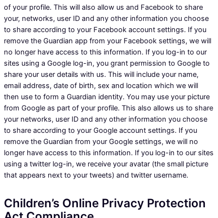
of your profile. This will also allow us and Facebook to share
your, networks, user ID and any other information you choose
to share according to your Facebook account settings. If you
remove the Guardian app from your Facebook settings, we will
no longer have access to this information. If you log-in to our
sites using a Google log-in, you grant permission to Google to
share your user details with us. This will include your name,
email address, date of birth, sex and location which we will
then use to form a Guardian identity. You may use your picture
from Google as part of your profile. This also allows us to share
your networks, user ID and any other information you choose
to share according to your Google account settings. If you
remove the Guardian from your Google settings, we will no
longer have access to this information. If you log-in to our sites
using a twitter log-in, we receive your avatar (the small picture
that appears next to your tweets) and twitter username.
Children’s Online Privacy Protection
Act Compliance