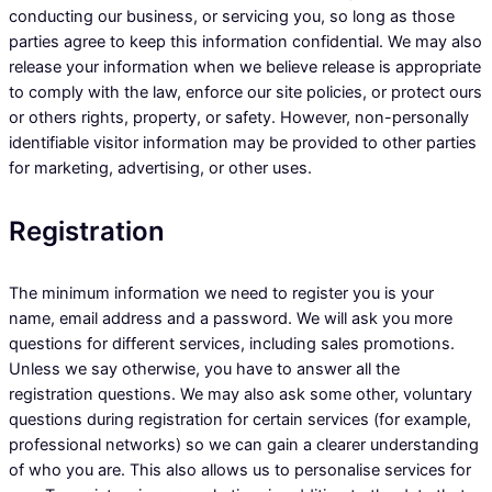
conducting our business, or servicing you, so long as those
parties agree to keep this information confidential. We may also
release your information when we believe release is appropriate
to comply with the law, enforce our site policies, or protect ours
or others rights, property, or safety. However, non-personally
identifiable visitor information may be provided to other parties
for marketing, advertising, or other uses.
Registration
The minimum information we need to register you is your
name, email address and a password. We will ask you more
questions for different services, including sales promotions.
Unless we say otherwise, you have to answer all the
registration questions. We may also ask some other, voluntary
questions during registration for certain services (for example,
professional networks) so we can gain a clearer understanding
of who you are. This also allows us to personalise services for