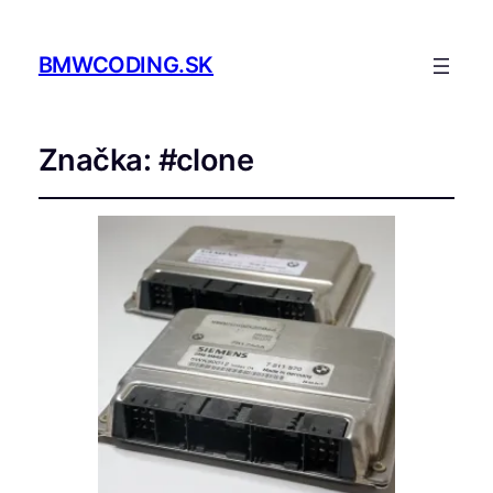
BMWCODING.SK
Značka:
#clone