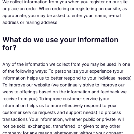
We collect information from you when you register on our site
or place an order. When ordering or registering on our site, as
appropriate, you may be asked to enter your: name, e-mail
address or mailing address.
What do we use your information
for?
Any of the information we collect from you may be used in one
of the following ways: To personalize your experience (your
information helps us to better respond to your individual needs)
To improve our website (we continually strive to improve our
website offerings based on the information and feedback we
receive from you) To improve customer service (your
information helps us to more effectively respond to your
customer service requests and support needs) To process
transactions Your information, whether public or private, will
not be sold, exchanged, transferred, or given to any other
company for any reason whatsoever, without your consent,