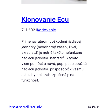
Klonovanie Ecu
7.11.2021
Kodovanie
Pri nenávratnom poškodeni riadiacej
jednotky (neodborný zásah, živel,
skrat, atď) je nutné takúto nefunkčnú
riadiacu jednotku nahradiť. S týmto
viem pomôcť a novú, poprípade použitú
riadiacu jednotku prispôsobiť k vášmu
autu aby bola zabezpečená plna
funkčnosť.
bmwcoding.sk
Instagram
Faceboo
X