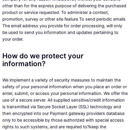
other than for the express purpose of delivering the purchased
product or service requested. To administer a contest,
promotion, survey or other site feature To send periodic emails
The email address you provide for order processing, will only
be used to send you information and updates pertaining to
your order.
How do we protect your
information?
We implement a variety of security measures to maintain the
safety of your personal information when you place an order or
enter, submit, or access your personal information. We offer the
use of a secure server. All supplied sensitive/credit information
is transmitted via Secure Socket Layer (SSL) technology and
then encrypted into our Payment gateway providers database
only to be accessible by those authorized with special access
rights to such systems, and are required to?keep the