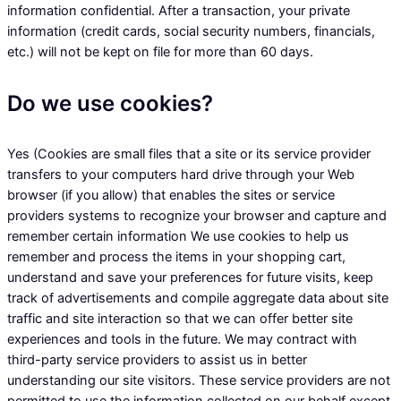
information confidential. After a transaction, your private
information (credit cards, social security numbers, financials,
etc.) will not be kept on file for more than 60 days.
Do we use cookies?
Yes (Cookies are small files that a site or its service provider
transfers to your computers hard drive through your Web
browser (if you allow) that enables the sites or service
providers systems to recognize your browser and capture and
remember certain information We use cookies to help us
remember and process the items in your shopping cart,
understand and save your preferences for future visits, keep
track of advertisements and compile aggregate data about site
traffic and site interaction so that we can offer better site
experiences and tools in the future. We may contract with
third-party service providers to assist us in better
understanding our site visitors. These service providers are not