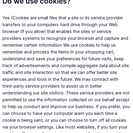
Do we use cookies?
Yes (Cookies are small files that a site or its service provider
transfers to your computers hard drive through your Web
browser (if you allow) that enables the sites or service
providers systems to recognize your browser and capture and
remember certain information We use cookies to help us
remember and process the items in your shopping cart,
understand and save your preferences for future visits, keep
track of advertisements and compile aggregate data about site
traffic and site interaction so that we can offer better site
experiences and tools in the future. We may contract with
third-party service providers to assist us in better
understanding our site visitors. These service providers are not
permitted to use the information collected on our behalf except
to help us conduct and improve our business. If you prefer, you
can choose to have your computer warn you each time a
cookie is being sent, or you can choose to turn off all cookies
via your browser settings. Like most websites, if you turn your