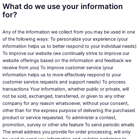
What do we use your information
for?
Any of the information we collect from you may be used in one
of the following ways: To personalize your experience (your
information helps us to better respond to your individual needs)
To improve our website (we continually strive to improve our
website offerings based on the information and feedback we
receive from you) To improve customer service (your
information helps us to more effectively respond to your
customer service requests and support needs) To process
transactions Your information, whether public or private, will
not be sold, exchanged, transferred, or given to any other
company for any reason whatsoever, without your consent,
other than for the express purpose of delivering the purchased
product or service requested. To administer a contest,
promotion, survey or other site feature To send periodic emails
The email address you provide for order processing, will only