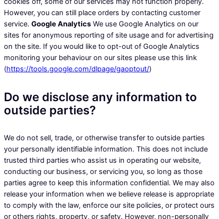
cookies off, some of our services may not function properly.
However, you can still place orders by contacting customer
service.
Google Analytics
We use Google Analytics on our
sites for anonymous reporting of site usage and for advertising
on the site. If you would like to opt-out of Google Analytics
monitoring your behaviour on our sites please use this link
(
https://tools.google.com/dlpage/gaoptout/
)
Do we disclose any information to
outside parties?
We do not sell, trade, or otherwise transfer to outside parties
your personally identifiable information. This does not include
trusted third parties who assist us in operating our website,
conducting our business, or servicing you, so long as those
parties agree to keep this information confidential. We may also
release your information when we believe release is appropriate
to comply with the law, enforce our site policies, or protect ours
or others rights, property, or safety. However, non-personally