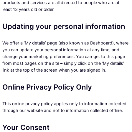
products and services are all directed to people who are at
least 13 years old or older.
Updating your personal information
We offer a ‘My details’ page (also known as Dashboard), where
you can update your personal information at any time, and
change your marketing preferences. You can get to this page
from most pages on the site – simply click on the ‘My details’
link at the top of the screen when you are signed in.
Online Privacy Policy Only
This online privacy policy applies only to information collected
through our website and not to information collected offline.
Your Consent