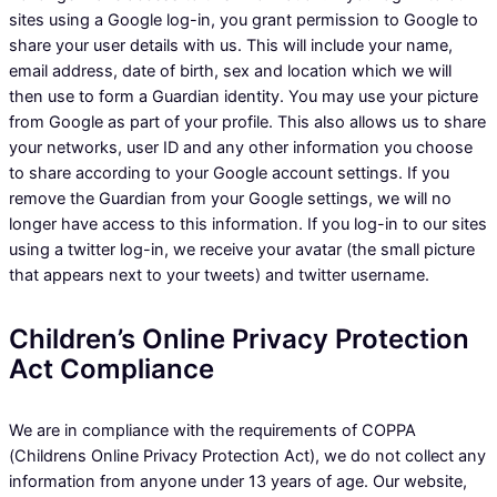
sites using a Google log-in, you grant permission to Google to
share your user details with us. This will include your name,
email address, date of birth, sex and location which we will
then use to form a Guardian identity. You may use your picture
from Google as part of your profile. This also allows us to share
your networks, user ID and any other information you choose
to share according to your Google account settings. If you
remove the Guardian from your Google settings, we will no
longer have access to this information. If you log-in to our sites
using a twitter log-in, we receive your avatar (the small picture
that appears next to your tweets) and twitter username.
Children’s Online Privacy Protection
Act Compliance
We are in compliance with the requirements of COPPA
(Childrens Online Privacy Protection Act), we do not collect any
information from anyone under 13 years of age. Our website,