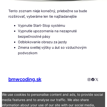
Tento zoznam nieje konečný, priebežne sa bude
rozširovať, vyberáme len tie najžiadanejšie
Vypnutie Start-Stop systému
Vypnutie upozornenia na nezapnuté
bezpečnostné pásy
Odblokovanie obrazu za jazdy
Zmena svetlej výšky u áut so vzduchovým
podvozkom
bmwcoding.sk
Instagram
Faceboo
X
We use cookies to personalise content and ads, to provide social
media features and to analyse our traffic. We also share
information about your use of our site with our social media,