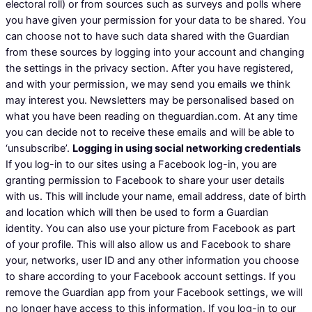
electoral roll) or from sources such as surveys and polls where
you have given your permission for your data to be shared. You
can choose not to have such data shared with the Guardian
from these sources by logging into your account and changing
the settings in the privacy section. After you have registered,
and with your permission, we may send you emails we think
may interest you. Newsletters may be personalised based on
what you have been reading on theguardian.com. At any time
you can decide not to receive these emails and will be able to
‘unsubscribe’.
Logging in using social networking credentials
If you log-in to our sites using a Facebook log-in, you are
granting permission to Facebook to share your user details
with us. This will include your name, email address, date of birth
and location which will then be used to form a Guardian
identity. You can also use your picture from Facebook as part
of your profile. This will also allow us and Facebook to share
your, networks, user ID and any other information you choose
to share according to your Facebook account settings. If you
remove the Guardian app from your Facebook settings, we will
no longer have access to this information. If you log-in to our