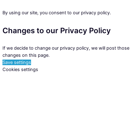
By using our site, you consent to our privacy policy.
Changes to our Privacy Policy
If we decide to change our privacy policy, we will post those
changes on this page.
Save settings
Cookies settings