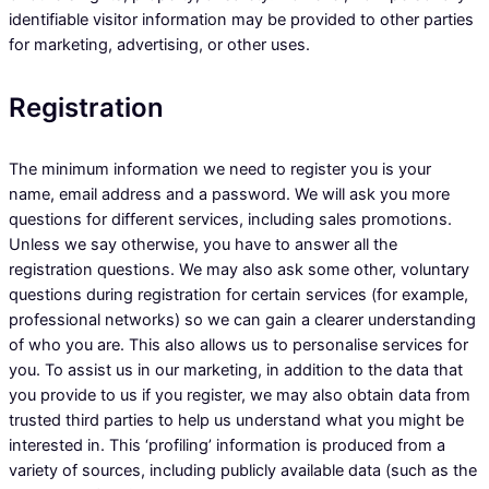
identifiable visitor information may be provided to other parties
for marketing, advertising, or other uses.
Registration
The minimum information we need to register you is your
name, email address and a password. We will ask you more
questions for different services, including sales promotions.
Unless we say otherwise, you have to answer all the
registration questions. We may also ask some other, voluntary
questions during registration for certain services (for example,
professional networks) so we can gain a clearer understanding
of who you are. This also allows us to personalise services for
you. To assist us in our marketing, in addition to the data that
you provide to us if you register, we may also obtain data from
trusted third parties to help us understand what you might be
interested in. This ‘profiling’ information is produced from a
variety of sources, including publicly available data (such as the