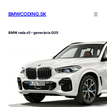
Prejsť
na
BMWCODING.SK
obsah
BMW rada x5 – generácia G05