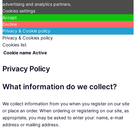
advertising and analytics partners.
Cookies settings
Accept
Decline
Privacy & Cookie policy
Privacy & Cookies policy
Cookies list
Cookie name
Active
Privacy Policy
What information do we collect?
We collect information from you when you register on our site
or place an order. When ordering or registering on our site, as
appropriate, you may be asked to enter your: name, e-mail
address or mailing address.