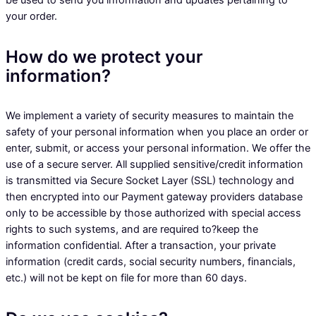
be used to send you information and updates pertaining to
your order.
How do we protect your
information?
We implement a variety of security measures to maintain the
safety of your personal information when you place an order or
enter, submit, or access your personal information. We offer the
use of a secure server. All supplied sensitive/credit information
is transmitted via Secure Socket Layer (SSL) technology and
then encrypted into our Payment gateway providers database
only to be accessible by those authorized with special access
rights to such systems, and are required to?keep the
information confidential. After a transaction, your private
information (credit cards, social security numbers, financials,
etc.) will not be kept on file for more than 60 days.