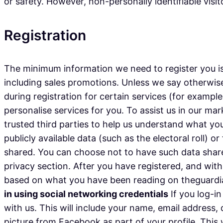
or safety. However, non-personally identifiable visi
Registration
The minimum information we need to register you is
including sales promotions. Unless we say otherwise
during registration for certain services (for exampl
personalise services for you. To assist us in our mar
trusted third parties to help us understand what you 
publicly available data (such as the electoral roll)
shared. You can choose not to have such data share
privacy section. After you have registered, and wi
based on what you have been reading on theguardian
in using social networking credentials
If you log-in
with us. This will include your name, email address,
picture from Facebook as part of your profile. This