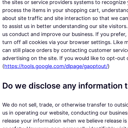
the sites or service providers systems to recogni
process the items in your shopping cart, understan
about site traffic and site interaction so that we ca
to assist us in better understanding our site visito
us conduct and improve our business. If you prefer
turn off all cookies via your browser settings. Like
can still place orders by contacting customer servi
advertising on the site. If you would like to opt-out
(
https://tools.google.com/dlpage/gaoptout/
)
Do we disclose any information t
We do not sell, trade, or otherwise transfer to outsi
us in operating our website, conducting our business
release your information when we believe release is 