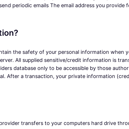
 send periodic emails The email address you provide f
tion?
tain the safety of your personal information when yo
erver. All supplied sensitive/credit information is t
ers database only to be accessible by those authori
. After a transaction, your private information (credi
ice provider transfers to your computers hard drive th