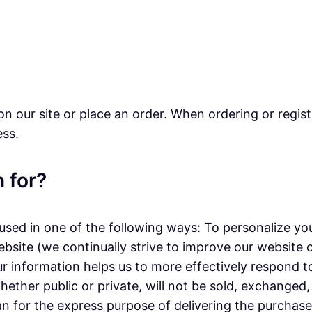
n our site or place an order. When ordering or regist
ess.
 for?
sed in one of the following ways: To personalize you
ebsite (we continually strive to improve our website
r information helps us to more effectively respond 
ether public or private, will not be sold, exchanged
n for the express purpose of delivering the purchase