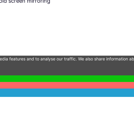
id screen mirroring
dia features and to analyse our traffic. We also share information ab