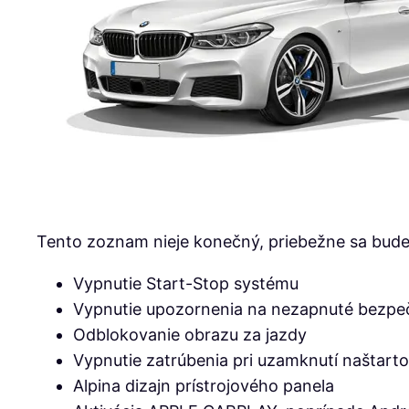
Tento zoznam nieje konečný, priebežne sa bude 
Vypnutie Start-Stop systému
Vypnutie upozornenia na nezapnuté bezpe
Odblokovanie obrazu za jazdy
Vypnutie zatrúbenia pri uzamknutí naštart
Alpina dizajn prístrojového panela