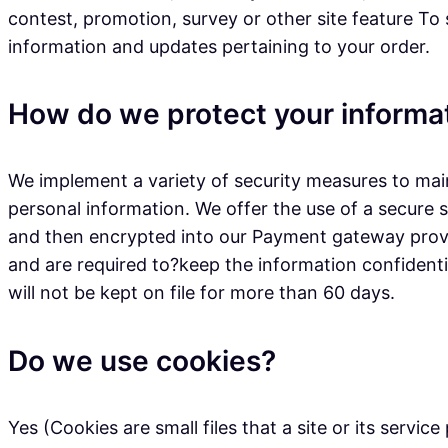
contest, promotion, survey or other site feature To
information and updates pertaining to your order.
How do we protect your informa
We implement a variety of security measures to main
personal information. We offer the use of a secure s
and then encrypted into our Payment gateway provid
and are required to?keep the information confidential
will not be kept on file for more than 60 days.
Do we use cookies?
Yes (Cookies are small files that a site or its serv