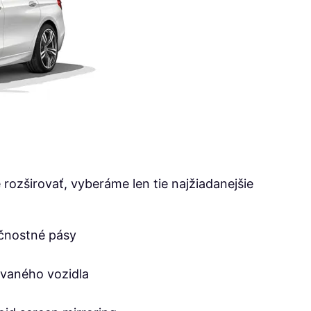
rozširovať, vyberáme len tie najžiadanejšie
čnostné pásy
ovaného vozidla