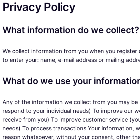
Privacy Policy
What information do we collect?
We collect information from you when you register o
to enter your: name, e-mail address or mailing addr
What do we use your information
Any of the information we collect from you may be u
respond to your individual needs) To improve our w
receive from you) To improve customer service (you
needs) To process transactions Your information, wh
reason whatsoever, without your consent, other tha