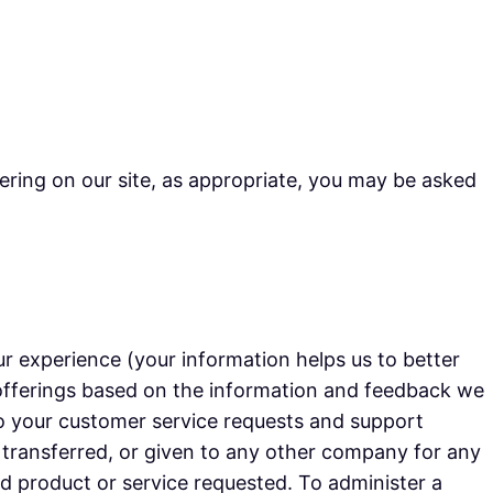
ering on our site, as appropriate, you may be asked
r experience (your information helps us to better
 offerings based on the information and feedback we
to your customer service requests and support
, transferred, or given to any other company for any
d product or service requested. To administer a