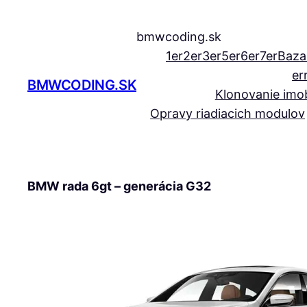
Prejsť
na
bmwcoding.sk
obsah
1er
2er
3er
5er
6er
7er
Baza
er
BMWCODING.SK
Klonovanie imob
Opravy riadiacich modulov
BMW rada 6gt – generácia G32