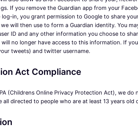
gs. If you remove the Guardian app from your Faceboo
e log-in, you grant permission to Google to share your
 we will then use to form a Guardian identity. You ma
, user ID and any other information you choose to sha
ll no longer have access to this information. If you l
 your tweets) and twitter username.
ction Act Compliance
A (Childrens Online Privacy Protection Act), we do 
all directed to people who are at least 13 years old o
ion