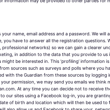
tor information may be provided to other parties for m
 your name, email address and a password. We will as
, you have to answer all the registration questions.
e, professional networks) so we can gain a clearer un
keting, in addition to the data that you provide to us
might be interested in. This ‘profiling’ information i
 or from sources such as surveys and polls where you 
d with the Guardian from these sources by logging i
th your permission, we may send you emails we think 
.com. At any time you can decide not to receive thes
 to our sites using a Facebook log-in, you are granti
 date of birth and location which will then be used to
 will also allow us and Facebook to share your, netw