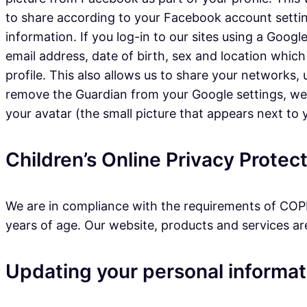
to share according to your Facebook account settin
information. If you log-in to our sites using a Googl
email address, date of birth, sex and location which
profile. This also allows us to share your networks
remove the Guardian from your Google settings, we wi
your avatar (the small picture that appears next to
Children’s Online Privacy Prote
We are in compliance with the requirements of COPP
years of age. Our website, products and services are 
Updating your personal informat