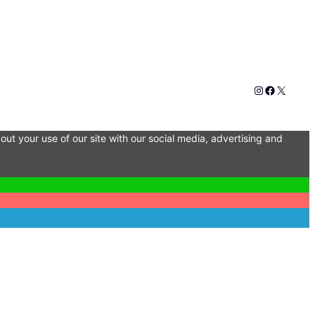
Instagram
Faceboo
X
out your use of our site with our social media, advertising and