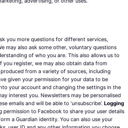
arketing, advertising, or other uses.
k you more questions for different services,
 We may also ask some other, voluntary questions
derstanding of who you are. This also allows us to
 if you register, we may also obtain data from
s produced from a variety of sources, including
have given your permission for your data to be
nto your account and changing the settings in the
may interest you. Newsletters may be personalised
e emails and will be able to ‘unsubscribe’.
Logging
ng permission to Facebook to share your user details
 form a Guardian identity. You can also use your
orks, user ID and any other information you choose