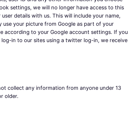
k settings, we will no longer have access to this
 user details with us. This will include your name,
y use your picture from Google as part of your
re according to your Google account settings. If you
og-in to our sites using a twitter log-in, we receive
not collect any information from anyone under 13
r older.