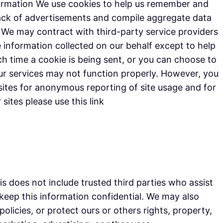
formation We use cookies to help us remember and
track of advertisements and compile aggregate data
e. We may contract with third-party service providers
he information collected on our behalf except to help
 time a cookie is being sent, or you can choose to
 our services may not function properly. However, you
ites for anonymous reporting of site usage and for
sites please use this link
his does not include trusted third parties who assist
 keep this information confidential. We may also
olicies, or protect ours or others rights, property,