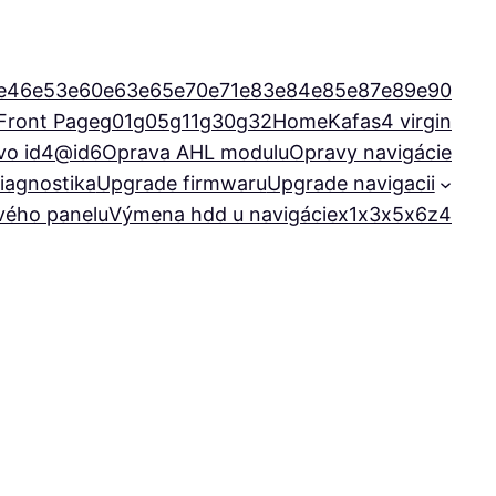
e46
e53
e60
e63
e65
e70
e71
e83
e84
e85
e87
e89
e90
Front Page
g01
g05
g11
g30
g32
Home
Kafas4 virgin
vo id4@id6
Oprava AHL modulu
Opravy navigácie
iagnostika
Upgrade firmwaru
Upgrade navigacii
ového panelu
Výmena hdd u navigácie
x1
x3
x5
x6
z4