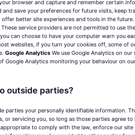
ze your browser and capture and remember certain in
d and save your preferences for future visits, keep 
n offer better site experiences and tools in the futur
rs. These service providers are not permitted to use t
, you can choose to have your computer warn you each
 most websites, if you turn your cookies off, some of
ce.
Google Analytics
We use Google Analytics on our s
 of Google Analytics monitoring your behaviour on our 
o outside parties?
de parties your personally identifiable information. T
, or servicing you, so long as those parties agree to
appropriate to comply with the law, enforce our site p