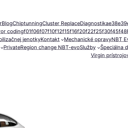
r
Blog
Chiptunning
Cluster Replace
Diagnostika
e38
e39
ror coding
f01
f06
f07
f10
f12
f15
f16
f20
f22
f25
f30
f45
f48
ilizačnej jenotky
Kontakt
Mechanické opravy
NBT E
Private
Region change NBT-evo
Služby
Špeciálna d
Virgin prístroj