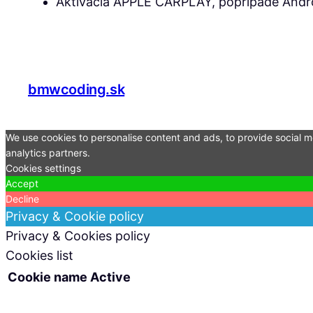
Aktivácia APPLE CARPLAY, poprípade Andro
bmwcoding.sk
We use cookies to personalise content and ads, to provide social me
analytics partners.
Cookies settings
Accept
Decline
Privacy & Cookie policy
Privacy & Cookies policy
Cookies list
Cookie name
Active