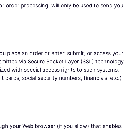
or order processing, will only be used to send you
u place an order or enter, submit, or access your
ransmitted via Secure Socket Layer (SSL) technology
zed with special access rights to such systems,
t cards, social security numbers, financials, etc.)
rough your Web browser (if you allow) that enables