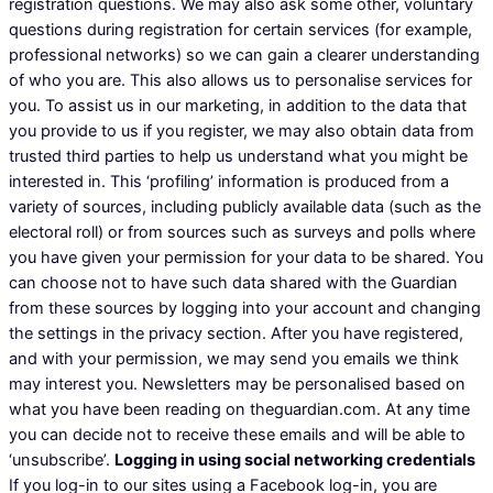
registration questions. We may also ask some other, voluntary
questions during registration for certain services (for example,
professional networks) so we can gain a clearer understanding
of who you are. This also allows us to personalise services for
you. To assist us in our marketing, in addition to the data that
you provide to us if you register, we may also obtain data from
trusted third parties to help us understand what you might be
interested in. This ‘profiling’ information is produced from a
variety of sources, including publicly available data (such as the
electoral roll) or from sources such as surveys and polls where
you have given your permission for your data to be shared. You
can choose not to have such data shared with the Guardian
from these sources by logging into your account and changing
the settings in the privacy section. After you have registered,
and with your permission, we may send you emails we think
may interest you. Newsletters may be personalised based on
what you have been reading on theguardian.com. At any time
you can decide not to receive these emails and will be able to
‘unsubscribe’.
Logging in using social networking credentials
If you log-in to our sites using a Facebook log-in, you are