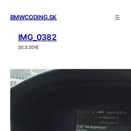
Prejsť
na
BMWCODING.SK
obsah
IMG_0382
20.3.2016