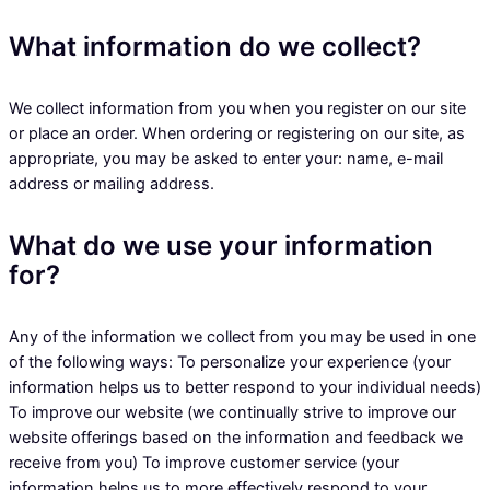
What information do we collect?
We collect information from you when you register on our site
or place an order. When ordering or registering on our site, as
appropriate, you may be asked to enter your: name, e-mail
address or mailing address.
What do we use your information
for?
Any of the information we collect from you may be used in one
of the following ways: To personalize your experience (your
information helps us to better respond to your individual needs)
To improve our website (we continually strive to improve our
website offerings based on the information and feedback we
receive from you) To improve customer service (your
information helps us to more effectively respond to your