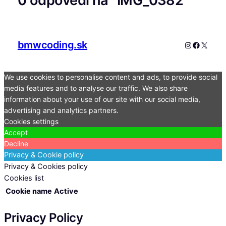
0 odpovedí na “IMG_0382”
bmwcoding.sk
Instagram
Faceboo
X
We use cookies to personalise content and ads, to provide social
media features and to analyse our traffic. We also share
information about your use of our site with our social media,
advertising and analytics partners.
Cookies settings
Accept
Decline
Privacy & Cookie policy
Privacy & Cookies policy
Cookies list
Cookie name
Active
Privacy Policy