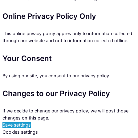
Online Privacy Policy Only
This online privacy policy applies only to information collected
through our website and not to information collected offline.
Your Consent
By using our site, you consent to our privacy policy.
Changes to our Privacy Policy
If we decide to change our privacy policy, we will post those
changes on this page.
Save settings
Cookies settings