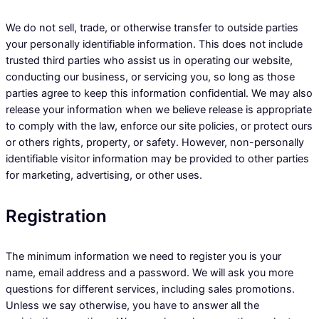
We do not sell, trade, or otherwise transfer to outside parties
your personally identifiable information. This does not include
trusted third parties who assist us in operating our website,
conducting our business, or servicing you, so long as those
parties agree to keep this information confidential. We may also
release your information when we believe release is appropriate
to comply with the law, enforce our site policies, or protect ours
or others rights, property, or safety. However, non-personally
identifiable visitor information may be provided to other parties
for marketing, advertising, or other uses.
Registration
The minimum information we need to register you is your
name, email address and a password. We will ask you more
questions for different services, including sales promotions.
Unless we say otherwise, you have to answer all the