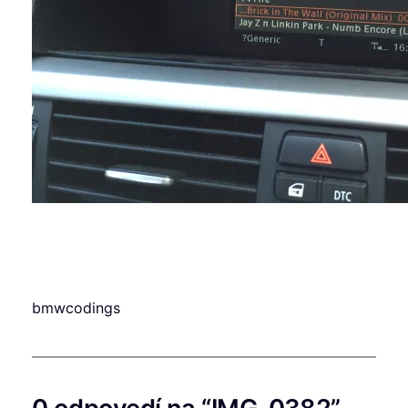
bmwcodings