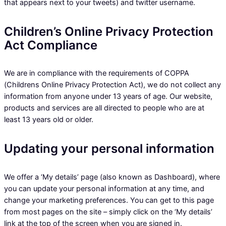
that appears next to your tweets) and twitter username.
Children’s Online Privacy Protection
Act Compliance
We are in compliance with the requirements of COPPA
(Childrens Online Privacy Protection Act), we do not collect any
information from anyone under 13 years of age. Our website,
products and services are all directed to people who are at
least 13 years old or older.
Updating your personal information
We offer a ‘My details’ page (also known as Dashboard), where
you can update your personal information at any time, and
change your marketing preferences. You can get to this page
from most pages on the site – simply click on the ‘My details’
link at the top of the screen when you are signed in.