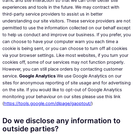
traffic and site interaction so that we can offer better site
experiences and tools in the future. We may contract with
third-party service providers to assist us in better
understanding our site visitors. These service providers are not
permitted to use the information collected on our behalf except
to help us conduct and improve our business. If you prefer, you
can choose to have your computer warn you each time a
cookie is being sent, or you can choose to turn off all cookies
via your browser settings. Like most websites, if you turn your
cookies off, some of our services may not function properly.
However, you can still place orders by contacting customer
service.
Google Analytics
We use Google Analytics on our
sites for anonymous reporting of site usage and for advertising
on the site. If you would like to opt-out of Google Analytics
monitoring your behaviour on our sites please use this link
(
https://tools.google.com/dlpage/gaoptout/
)
Do we disclose any information to
outside parties?