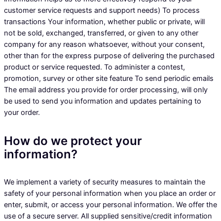
customer service requests and support needs) To process
transactions Your information, whether public or private, will
not be sold, exchanged, transferred, or given to any other
company for any reason whatsoever, without your consent,
other than for the express purpose of delivering the purchased
product or service requested. To administer a contest,
promotion, survey or other site feature To send periodic emails
The email address you provide for order processing, will only
be used to send you information and updates pertaining to
your order.
How do we protect your
information?
We implement a variety of security measures to maintain the
safety of your personal information when you place an order or
enter, submit, or access your personal information. We offer the
use of a secure server. All supplied sensitive/credit information