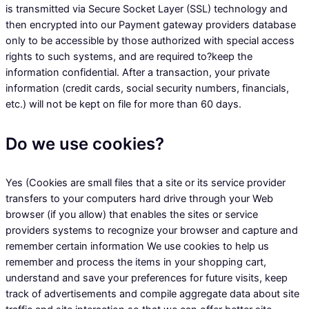
is transmitted via Secure Socket Layer (SSL) technology and
then encrypted into our Payment gateway providers database
only to be accessible by those authorized with special access
rights to such systems, and are required to?keep the
information confidential. After a transaction, your private
information (credit cards, social security numbers, financials,
etc.) will not be kept on file for more than 60 days.
Do we use cookies?
Yes (Cookies are small files that a site or its service provider
transfers to your computers hard drive through your Web
browser (if you allow) that enables the sites or service
providers systems to recognize your browser and capture and
remember certain information We use cookies to help us
remember and process the items in your shopping cart,
understand and save your preferences for future visits, keep
track of advertisements and compile aggregate data about site