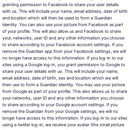
granting permission to Facebook to share your user details
with us. This will include your name, email address, date of birth
and location which will then be used to form a Guardian
identity. You can also use your picture from Facebook as part
of your profile. This will also allow us and Facebook to share
your, networks, user ID and any other information you choose
to share according to your Facebook account settings. If you
remove the Guardian app from your Facebook settings, we will
no longer have access to this information. If you log-in to our
sites using a Google log-in, you grant permission to Google to
share your user details with us. This will include your name,
email address, date of birth, sex and location which we will
then use to form a Guardian identity. You may use your picture
from Google as part of your profile. This also allows us to share
your networks, user ID and any other information you choose
to share according to your Google account settings. If you
remove the Guardian from your Google settings, we will no
longer have access to this information. If you log-in to our sites
using a twitter log-in, we receive your avatar (the small picture