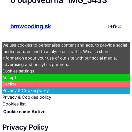
0 odpovedí na “IMG_5433”
bmwcoding.sk
Instagram
Faceboo
X
We use cookies to personalise content and ads, to provide social
media features and to analyse our traffic. We also share
information about your use of our site with our social media,
advertising and analytics partners.
Cookies settings
Accept
Decline
Privacy & Cookie policy
Privacy & Cookies policy
Cookies list
Cookie name
Active
Privacy Policy