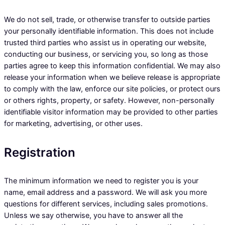
We do not sell, trade, or otherwise transfer to outside parties
your personally identifiable information. This does not include
trusted third parties who assist us in operating our website,
conducting our business, or servicing you, so long as those
parties agree to keep this information confidential. We may also
release your information when we believe release is appropriate
to comply with the law, enforce our site policies, or protect ours
or others rights, property, or safety. However, non-personally
identifiable visitor information may be provided to other parties
for marketing, advertising, or other uses.
Registration
The minimum information we need to register you is your
name, email address and a password. We will ask you more
questions for different services, including sales promotions.
Unless we say otherwise, you have to answer all the