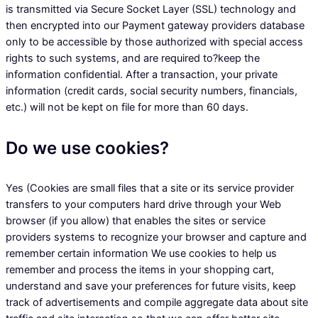
is transmitted via Secure Socket Layer (SSL) technology and
then encrypted into our Payment gateway providers database
only to be accessible by those authorized with special access
rights to such systems, and are required to?keep the
information confidential. After a transaction, your private
information (credit cards, social security numbers, financials,
etc.) will not be kept on file for more than 60 days.
Do we use cookies?
Yes (Cookies are small files that a site or its service provider
transfers to your computers hard drive through your Web
browser (if you allow) that enables the sites or service
providers systems to recognize your browser and capture and
remember certain information We use cookies to help us
remember and process the items in your shopping cart,
understand and save your preferences for future visits, keep
track of advertisements and compile aggregate data about site