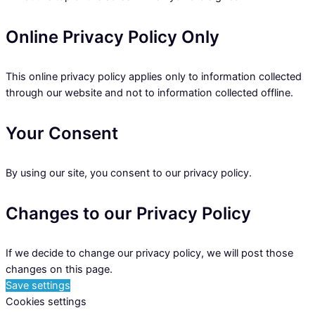
Online Privacy Policy Only
This online privacy policy applies only to information collected
through our website and not to information collected offline.
Your Consent
By using our site, you consent to our privacy policy.
Changes to our Privacy Policy
If we decide to change our privacy policy, we will post those
changes on this page.
Save settings
Cookies settings