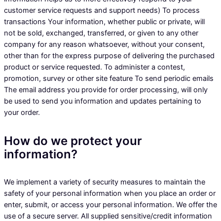
customer service requests and support needs) To process
transactions Your information, whether public or private, will
not be sold, exchanged, transferred, or given to any other
company for any reason whatsoever, without your consent,
other than for the express purpose of delivering the purchased
product or service requested. To administer a contest,
promotion, survey or other site feature To send periodic emails
The email address you provide for order processing, will only
be used to send you information and updates pertaining to
your order.
How do we protect your
information?
We implement a variety of security measures to maintain the
safety of your personal information when you place an order or
enter, submit, or access your personal information. We offer the
use of a secure server. All supplied sensitive/credit information