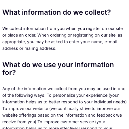
What information do we collect?
We collect information from you when you register on our site
or place an order. When ordering or registering on our site, as
appropriate, you may be asked to enter your: name, e-mail
address or mailing address.
What do we use your information
for?
Any of the information we collect from you may be used in one
of the following ways: To personalize your experience (your
information helps us to better respond to your individual needs)
To improve our website (we continually strive to improve our
website offerings based on the information and feedback we
receive from you) To improve customer service (your
information helps us to more effectively respond to your