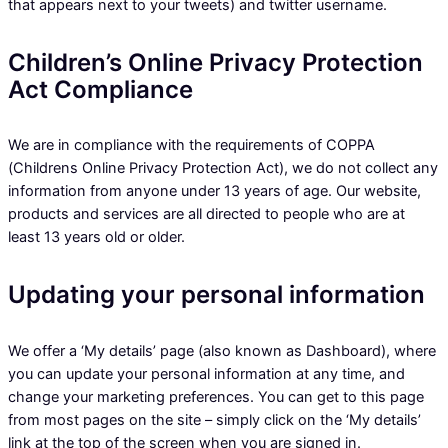
that appears next to your tweets) and twitter username.
Children’s Online Privacy Protection
Act Compliance
We are in compliance with the requirements of COPPA
(Childrens Online Privacy Protection Act), we do not collect any
information from anyone under 13 years of age. Our website,
products and services are all directed to people who are at
least 13 years old or older.
Updating your personal information
We offer a ‘My details’ page (also known as Dashboard), where
you can update your personal information at any time, and
change your marketing preferences. You can get to this page
from most pages on the site – simply click on the ‘My details’
link at the top of the screen when you are signed in.