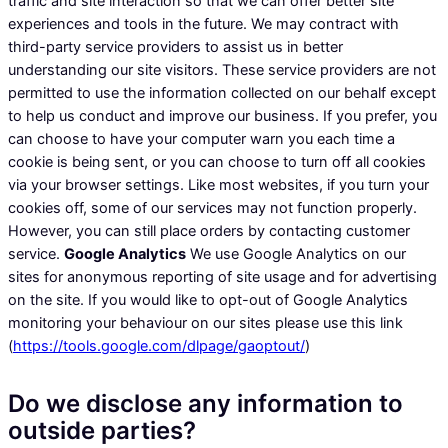
traffic and site interaction so that we can offer better site
experiences and tools in the future. We may contract with
third-party service providers to assist us in better
understanding our site visitors. These service providers are not
permitted to use the information collected on our behalf except
to help us conduct and improve our business. If you prefer, you
can choose to have your computer warn you each time a
cookie is being sent, or you can choose to turn off all cookies
via your browser settings. Like most websites, if you turn your
cookies off, some of our services may not function properly.
However, you can still place orders by contacting customer
service.
Google Analytics
We use Google Analytics on our
sites for anonymous reporting of site usage and for advertising
on the site. If you would like to opt-out of Google Analytics
monitoring your behaviour on our sites please use this link
(
https://tools.google.com/dlpage/gaoptout/
)
Do we disclose any information to
outside parties?