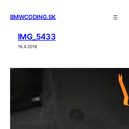
Prejsť
na
BMWCODING.SK
obsah
IMG_5433
16.4.2018