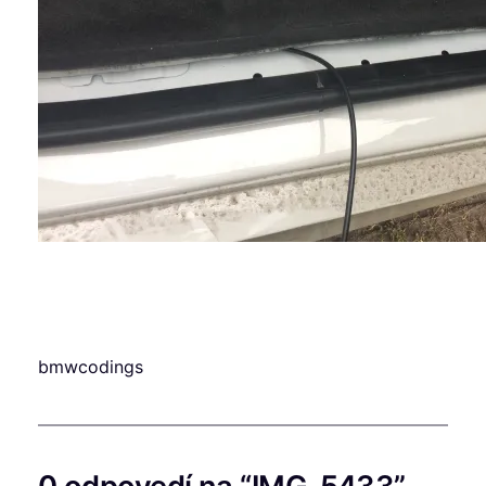
bmwcodings