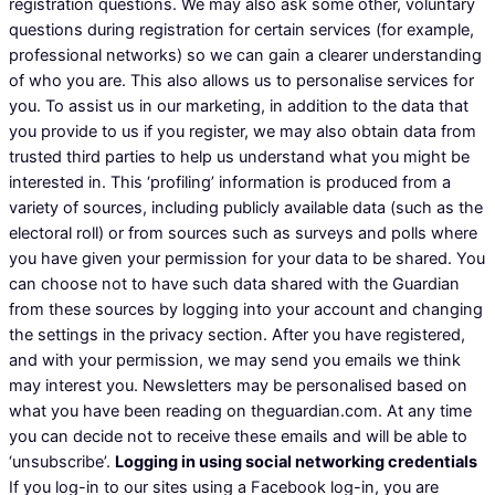
registration questions. We may also ask some other, voluntary
questions during registration for certain services (for example,
professional networks) so we can gain a clearer understanding
of who you are. This also allows us to personalise services for
you. To assist us in our marketing, in addition to the data that
you provide to us if you register, we may also obtain data from
trusted third parties to help us understand what you might be
interested in. This ‘profiling’ information is produced from a
variety of sources, including publicly available data (such as the
electoral roll) or from sources such as surveys and polls where
you have given your permission for your data to be shared. You
can choose not to have such data shared with the Guardian
from these sources by logging into your account and changing
the settings in the privacy section. After you have registered,
and with your permission, we may send you emails we think
may interest you. Newsletters may be personalised based on
what you have been reading on theguardian.com. At any time
you can decide not to receive these emails and will be able to
‘unsubscribe’.
Logging in using social networking credentials
If you log-in to our sites using a Facebook log-in, you are