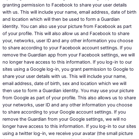
granting permission to Facebook to share your user details
with us. This will include your name, email address, date of birth
and location which will then be used to form a Guardian
identity. You can also use your picture from Facebook as part
of your profile. This will also allow us and Facebook to share
your, networks, user ID and any other information you choose
to share according to your Facebook account settings. If you
remove the Guardian app from your Facebook settings, we will
no longer have access to this information. If you log-in to our
sites using a Google log-in, you grant permission to Google to
share your user details with us. This will include your name,
email address, date of birth, sex and location which we will
then use to form a Guardian identity. You may use your picture
from Google as part of your profile. This also allows us to share
your networks, user ID and any other information you choose
to share according to your Google account settings. If you
remove the Guardian from your Google settings, we will no
longer have access to this information. If you log-in to our sites
using a twitter log-in, we receive your avatar (the small picture