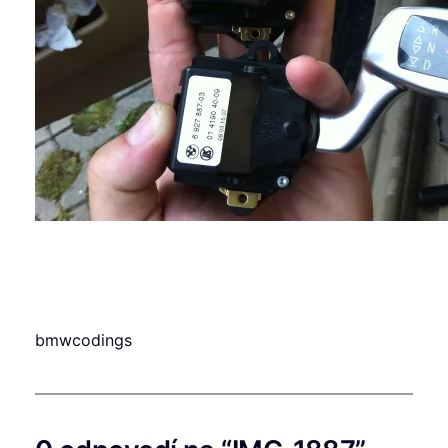
bmwcodings