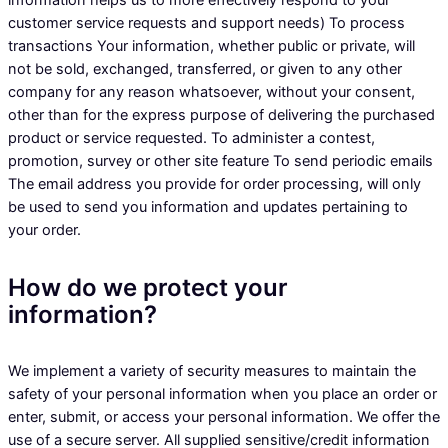
information helps us to more effectively respond to your
customer service requests and support needs) To process
transactions Your information, whether public or private, will
not be sold, exchanged, transferred, or given to any other
company for any reason whatsoever, without your consent,
other than for the express purpose of delivering the purchased
product or service requested. To administer a contest,
promotion, survey or other site feature To send periodic emails
The email address you provide for order processing, will only
be used to send you information and updates pertaining to
your order.
How do we protect your
information?
We implement a variety of security measures to maintain the
safety of your personal information when you place an order or
enter, submit, or access your personal information. We offer the
use of a secure server. All supplied sensitive/credit information