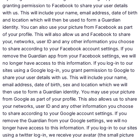
granting permission to Facebook to share your user details
with us. This will include your name, email address, date of birth
and location which will then be used to form a Guardian
identity. You can also use your picture from Facebook as part
of your profile. This will also allow us and Facebook to share
your, networks, user ID and any other information you choose
to share according to your Facebook account settings. If you
remove the Guardian app from your Facebook settings, we will
no longer have access to this information. If you log-in to our
sites using a Google log-in, you grant permission to Google to
share your user details with us. This will include your name,
email address, date of birth, sex and location which we will
then use to form a Guardian identity. You may use your picture
from Google as part of your profile. This also allows us to share
your networks, user ID and any other information you choose
to share according to your Google account settings. If you
remove the Guardian from your Google settings, we will no
longer have access to this information. If you log-in to our sites
using a twitter log-in, we receive your avatar (the small picture