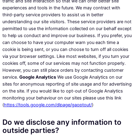
traffic and site interaction so that we can offer better site
experiences and tools in the future. We may contract with
third-party service providers to assist us in better
understanding our site visitors. These service providers are not
permitted to use the information collected on our behalf except
to help us conduct and improve our business. If you prefer, you
can choose to have your computer warn you each time a
cookie is being sent, or you can choose to turn off all cookies
via your browser settings. Like most websites, if you turn your
cookies off, some of our services may not function properly.
However, you can still place orders by contacting customer
service.
Google Analytics
We use Google Analytics on our
sites for anonymous reporting of site usage and for advertising
on the site. If you would like to opt-out of Google Analytics
monitoring your behaviour on our sites please use this link
(
https://tools.google.com/dlpage/gaoptout/
)
Do we disclose any information to
outside parties?