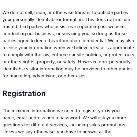
We do not sell, trade, or otherwise transfer to outside parties
your personally identifiable information. This does not include
trusted third parties who assist us in operating our website,
conducting our business, or servicing you, so long as those
parties agree to keep this information confidential. We may also
release your information when we believe release is appropriate
to comply with the law, enforce our site policies, or protect ours
or others rights, property, or safety. However, non-personally
identifiable visitor information may be provided to other parties
for marketing, advertising, or other uses.
Registration
The minimum information we need to register you is your
name, email address and a password. We will ask you more
questions for different services, including sales promotions.
Unless we say otherwise, you have to answer all the