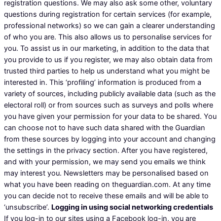
registration questions. We may also ask some other, voluntary
questions during registration for certain services (for example,
professional networks) so we can gain a clearer understanding
of who you are. This also allows us to personalise services for
you. To assist us in our marketing, in addition to the data that
you provide to us if you register, we may also obtain data from
trusted third parties to help us understand what you might be
interested in. This ‘profiling’ information is produced from a
variety of sources, including publicly available data (such as the
electoral roll) or from sources such as surveys and polls where
you have given your permission for your data to be shared. You
can choose not to have such data shared with the Guardian
from these sources by logging into your account and changing
the settings in the privacy section. After you have registered,
and with your permission, we may send you emails we think
may interest you. Newsletters may be personalised based on
what you have been reading on theguardian.com. At any time
you can decide not to receive these emails and will be able to
‘unsubscribe’.
Logging in using social networking credentials
If you log-in to our sites using a Facebook log-in, you are