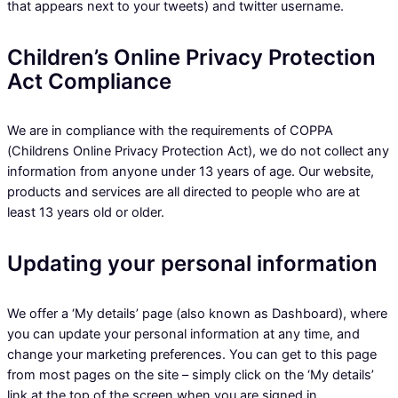
that appears next to your tweets) and twitter username.
Children’s Online Privacy Protection
Act Compliance
We are in compliance with the requirements of COPPA
(Childrens Online Privacy Protection Act), we do not collect any
information from anyone under 13 years of age. Our website,
products and services are all directed to people who are at
least 13 years old or older.
Updating your personal information
We offer a ‘My details’ page (also known as Dashboard), where
you can update your personal information at any time, and
change your marketing preferences. You can get to this page
from most pages on the site – simply click on the ‘My details’
link at the top of the screen when you are signed in.