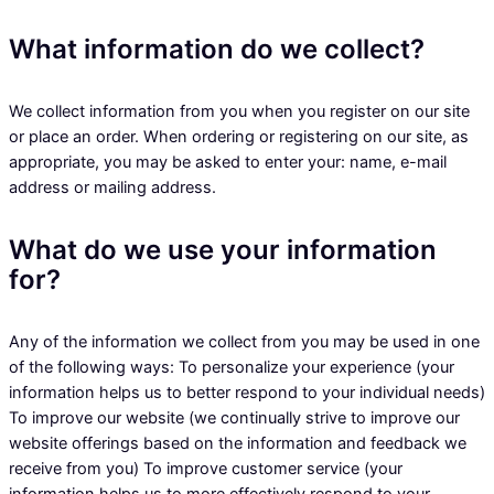
What information do we collect?
We collect information from you when you register on our site
or place an order. When ordering or registering on our site, as
appropriate, you may be asked to enter your: name, e-mail
address or mailing address.
What do we use your information
for?
Any of the information we collect from you may be used in one
of the following ways: To personalize your experience (your
information helps us to better respond to your individual needs)
To improve our website (we continually strive to improve our
website offerings based on the information and feedback we
receive from you) To improve customer service (your