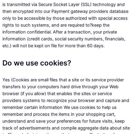
is transmitted via Secure Socket Layer (SSL) technology and
then encrypted into our Payment gateway providers database
only to be accessible by those authorized with special access
rights to such systems, and are required to?keep the
information confidential. After a transaction, your private
information (credit cards, social security numbers, financials,
etc.) will not be kept on file for more than 60 days.
Do we use cookies?
Yes (Cookies are small files that a site or its service provider
transfers to your computers hard drive through your Web
browser (if you allow) that enables the sites or service
providers systems to recognize your browser and capture and
remember certain information We use cookies to help us
remember and process the items in your shopping cart,
understand and save your preferences for future visits, keep
track of advertisements and compile aggregate data about site