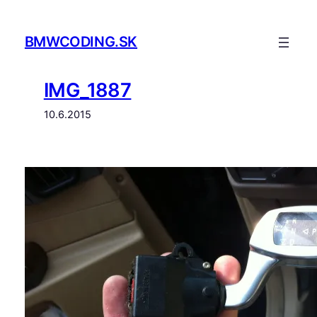
Prejsť
na
BMWCODING.SK
obsah
IMG_1887
10.6.2015