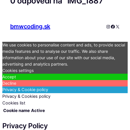
0 odpovedí na “IMG_1887”
bmwcoding.sk
Instagram
Faceboo
X
We use cookies to personalise content and ads, to provide social
media features and to analyse our traffic. We also share
information about your use of our site with our social media,
advertising and analytics partners.
Cookies settings
Accept
Decline
Privacy & Cookie policy
Privacy & Cookies policy
Cookies list
Cookie name
Active
Privacy Policy