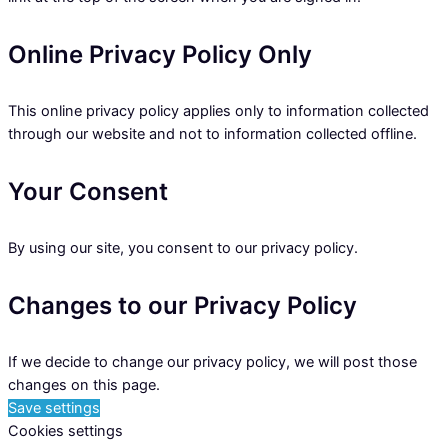
Online Privacy Policy Only
This online privacy policy applies only to information collected
through our website and not to information collected offline.
Your Consent
By using our site, you consent to our privacy policy.
Changes to our Privacy Policy
If we decide to change our privacy policy, we will post those
changes on this page.
Save settings
Cookies settings