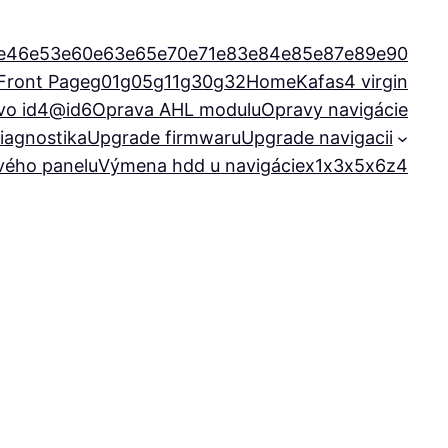
e46
e53
e60
e63
e65
e70
e71
e83
e84
e85
e87
e89
e90
Front Page
g01
g05
g11
g30
g32
Home
Kafas4 virgin
vo id4@id6
Oprava AHL modulu
Opravy navigácie
iagnostika
Upgrade firmwaru
Upgrade navigacii
ového panelu
Výmena hdd u navigácie
x1
x3
x5
x6
z4