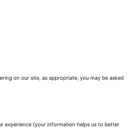
ering on our site, as appropriate, you may be asked
r experience (your information helps us to better