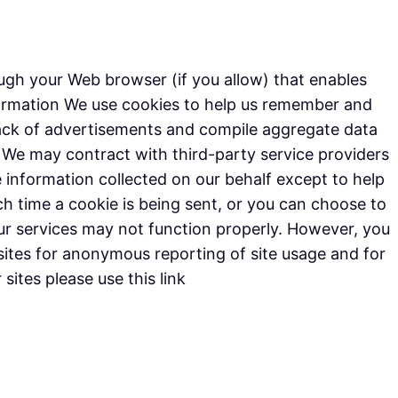
rough your Web browser (if you allow) that enables
formation We use cookies to help us remember and
track of advertisements and compile aggregate data
e. We may contract with third-party service providers
he information collected on our behalf except to help
 time a cookie is being sent, or you can choose to
 our services may not function properly. However, you
ites for anonymous reporting of site usage and for
sites please use this link