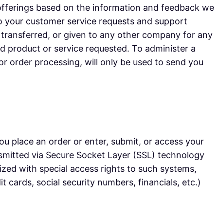
 offerings based on the information and feedback we
to your customer service requests and support
, transferred, or given to any other company for any
d product or service requested. To administer a
or order processing, will only be used to send you
u place an order or enter, submit, or access your
ransmitted via Secure Socket Layer (SSL) technology
zed with special access rights to such systems,
t cards, social security numbers, financials, etc.)