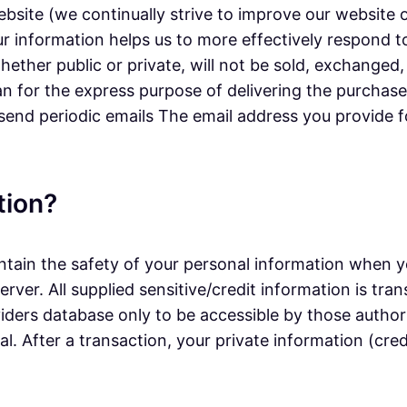
ebsite (we continually strive to improve our website
r information helps us to more effectively respond 
ether public or private, will not be sold, exchanged
n for the express purpose of delivering the purchase
 send periodic emails The email address you provide f
tion?
tain the safety of your personal information when yo
erver. All supplied sensitive/credit information is t
ers database only to be accessible by those authori
. After a transaction, your private information (credi