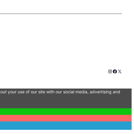
Instagram
Faceboo
X
out your use of our site with our social media, advertising and