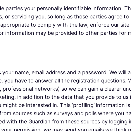
de parties your personally identifiable information. T
, or servicing you, so long as those parties agree to
appropriate to comply with the law, enforce our site p
tor information may be provided to other parties for m
 your name, email address and a password. We will as
, you have to answer all the registration questions.
e, professional networks) so we can gain a clearer un
keting, in addition to the data that you provide to us
might be interested in. This ‘profiling’ information i
 or from sources such as surveys and polls where you 
d with the Guardian from these sources by logging i
th your permission, we may send you emails we think 