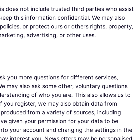
his does not include trusted third parties who assist
 keep this information confidential. We may also
olicies, or protect ours or others rights, property,
arketing, advertising, or other uses.
k you more questions for different services,
 We may also ask some other, voluntary questions
derstanding of who you are. This also allows us to
 if you register, we may also obtain data from
s produced from a variety of sources, including
have given your permission for your data to be
nto your account and changing the settings in the
may interest you. Newsletters may be personalised