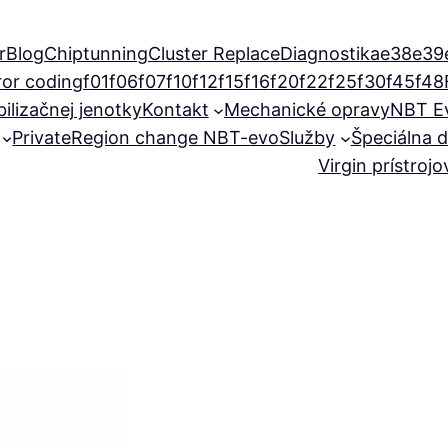
r
Blog
Chiptunning
Cluster Replace
Diagnostika
e38
e39
ror coding
f01
f06
f07
f10
f12
f15
f16
f20
f22
f25
f30
f45
f48
ilizačnej jenotky
Kontakt
Mechanické opravy
NBT E
Private
Region change NBT-evo
Služby
Špeciálna d
Virgin prístroj