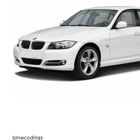
bmwcodings