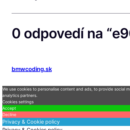
0 odpovedí na “e9
bmwcoding.sk
We use cookies to personalise content and ads, to provide social me
analytics partners.
Cookies settings
Accept
Decline
Privacy & Cookie policy
Privacy & Cookies policy