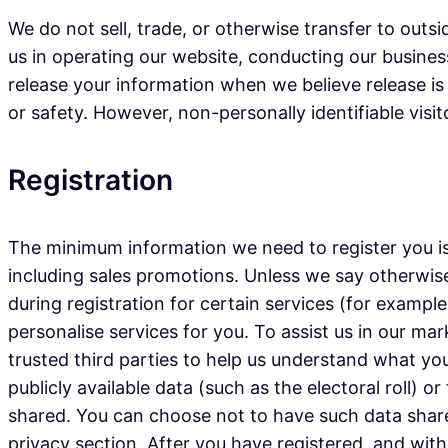
We do not sell, trade, or otherwise transfer to outsi
us in operating our website, conducting our business
release your information when we believe release is 
or safety. However, non-personally identifiable visi
Registration
The minimum information we need to register you is
including sales promotions. Unless we say otherwise
during registration for certain services (for exampl
personalise services for you. To assist us in our mar
trusted third parties to help us understand what you 
publicly available data (such as the electoral roll)
shared. You can choose not to have such data share
privacy section. After you have registered, and wi