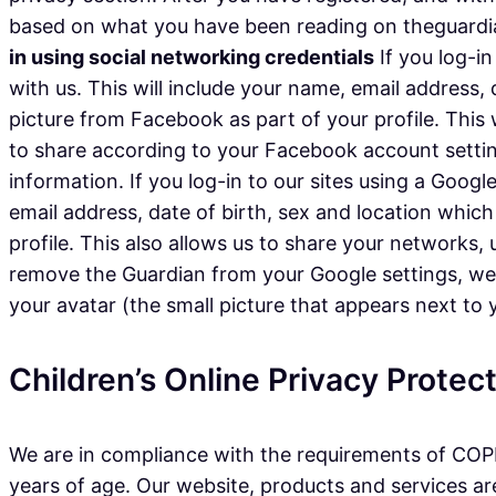
based on what you have been reading on theguardian
in using social networking credentials
If you log-in
with us. This will include your name, email address,
picture from Facebook as part of your profile. This
to share according to your Facebook account settin
information. If you log-in to our sites using a Googl
email address, date of birth, sex and location which
profile. This also allows us to share your networks
remove the Guardian from your Google settings, we wi
your avatar (the small picture that appears next to
Children’s Online Privacy Prote
We are in compliance with the requirements of COPP
years of age. Our website, products and services are 