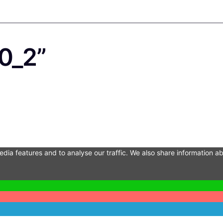
0_2”
dia features and to analyse our traffic. We also share information ab