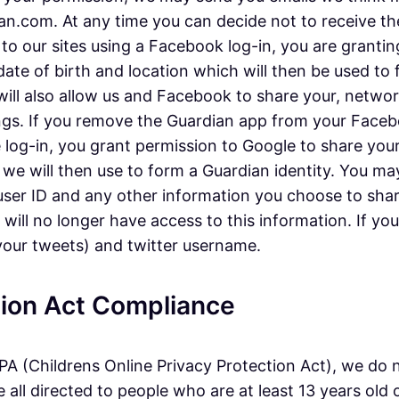
.com. At any time you can decide not to receive thes
 to our sites using a Facebook log-in, you are granti
 date of birth and location which will then be used to
 will also allow us and Facebook to share your, netw
gs. If you remove the Guardian app from your Faceboo
e log-in, you grant permission to Google to share your
 we will then use to form a Guardian identity. You ma
, user ID and any other information you choose to sha
ll no longer have access to this information. If you l
 your tweets) and twitter username.
ction Act Compliance
A (Childrens Online Privacy Protection Act), we do 
all directed to people who are at least 13 years old o