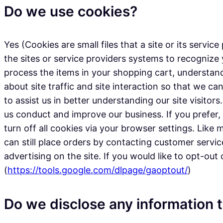
Do we use cookies?
Yes (Cookies are small files that a site or its serv
the sites or service providers systems to recogni
process the items in your shopping cart, understan
about site traffic and site interaction so that we ca
to assist us in better understanding our site visito
us conduct and improve our business. If you prefer
turn off all cookies via your browser settings. Like
can still place orders by contacting customer servi
advertising on the site. If you would like to opt-out
(
https://tools.google.com/dlpage/gaoptout/
)
Do we disclose any information t