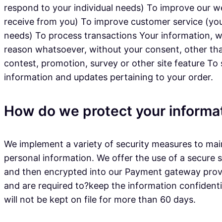
respond to your individual needs) To improve our w
receive from you) To improve customer service (you
needs) To process transactions Your information, wh
reason whatsoever, without your consent, other tha
contest, promotion, survey or other site feature To
information and updates pertaining to your order.
How do we protect your informa
We implement a variety of security measures to main
personal information. We offer the use of a secure s
and then encrypted into our Payment gateway provid
and are required to?keep the information confidential
will not be kept on file for more than 60 days.