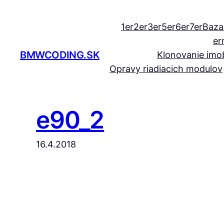
Prejsť
na
1er
2er
3er
5er
6er
7er
Baza
obsah
er
BMWCODING.SK
Klonovanie imob
Opravy riadiacich modulov
e90_2
16.4.2018