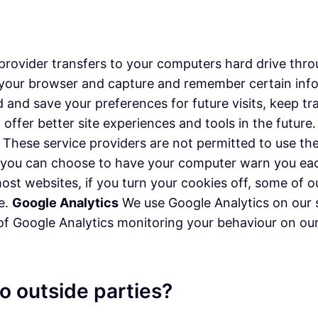
ice provider transfers to your computers hard drive th
ze your browser and capture and remember certain in
d and save your preferences for future visits, keep 
n offer better site experiences and tools in the futur
rs. These service providers are not permitted to use t
, you can choose to have your computer warn you each
 most websites, if you turn your cookies off, some of
ce.
Google Analytics
We use Google Analytics on our s
 of Google Analytics monitoring your behaviour on our 
o outside parties?