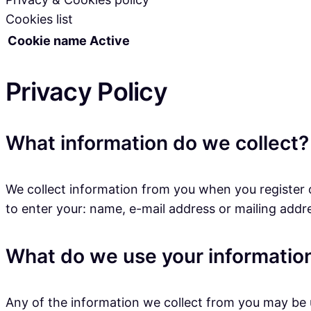
Cookies list
Cookie name
Active
Privacy Policy
What information do we collect?
We collect information from you when you register o
to enter your: name, e-mail address or mailing addr
What do we use your information
Any of the information we collect from you may be u