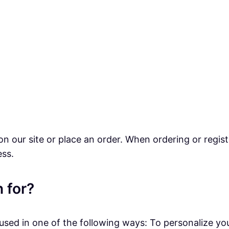
n our site or place an order. When ordering or regist
ess.
 for?
sed in one of the following ways: To personalize you