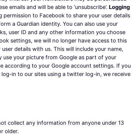
e emails and will be able to ‘unsubscribe’.
Logging
ng permission to Facebook to share your user details
 form a Guardian identity. You can also use your
orks, user ID and any other information you choose
k settings, we will no longer have access to this
 user details with us. This will include your name,
y use your picture from Google as part of your
re according to your Google account settings. If you
og-in to our sites using a twitter log-in, we receive
not collect any information from anyone under 13
r older.