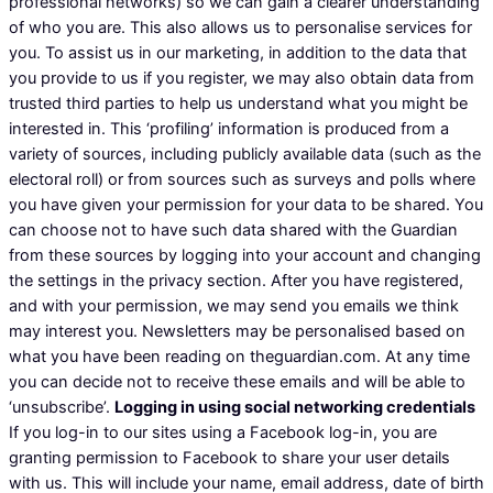
professional networks) so we can gain a clearer understanding
of who you are. This also allows us to personalise services for
you. To assist us in our marketing, in addition to the data that
you provide to us if you register, we may also obtain data from
trusted third parties to help us understand what you might be
interested in. This ‘profiling’ information is produced from a
variety of sources, including publicly available data (such as the
electoral roll) or from sources such as surveys and polls where
you have given your permission for your data to be shared. You
can choose not to have such data shared with the Guardian
from these sources by logging into your account and changing
the settings in the privacy section. After you have registered,
and with your permission, we may send you emails we think
may interest you. Newsletters may be personalised based on
what you have been reading on theguardian.com. At any time
you can decide not to receive these emails and will be able to
‘unsubscribe’.
Logging in using social networking credentials
If you log-in to our sites using a Facebook log-in, you are
granting permission to Facebook to share your user details
with us. This will include your name, email address, date of birth