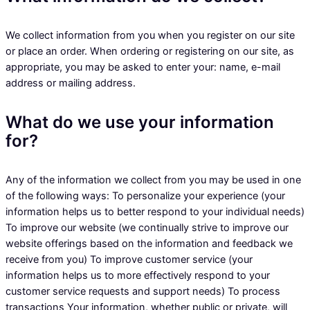
We collect information from you when you register on our site
or place an order. When ordering or registering on our site, as
appropriate, you may be asked to enter your: name, e-mail
address or mailing address.
What do we use your information
for?
Any of the information we collect from you may be used in one
of the following ways: To personalize your experience (your
information helps us to better respond to your individual needs)
To improve our website (we continually strive to improve our
website offerings based on the information and feedback we
receive from you) To improve customer service (your
information helps us to more effectively respond to your
customer service requests and support needs) To process
transactions Your information, whether public or private, will