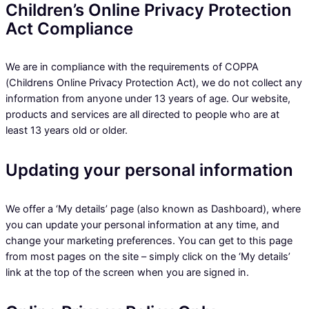
Children’s Online Privacy Protection
Act Compliance
We are in compliance with the requirements of COPPA
(Childrens Online Privacy Protection Act), we do not collect any
information from anyone under 13 years of age. Our website,
products and services are all directed to people who are at
least 13 years old or older.
Updating your personal information
We offer a ‘My details’ page (also known as Dashboard), where
you can update your personal information at any time, and
change your marketing preferences. You can get to this page
from most pages on the site – simply click on the ‘My details’
link at the top of the screen when you are signed in.