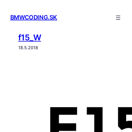
Prejsť
na
BMWCODING.SK
obsah
f15_W
18.5.2018