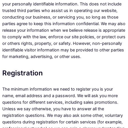
your personally identifiable information. This does not include
trusted third parties who assist us in operating our website,
conducting our business, or servicing you, so long as those
parties agree to keep this information confidential. We may also
release your information when we believe release is appropriate
to comply with the law, enforce our site policies, or protect ours
or others rights, property, or safety. However, non-personally
identifiable visitor information may be provided to other parties
for marketing, advertising, or other uses.
Registration
The minimum information we need to register you is your
name, email address and a password. We will ask you more
questions for different services, including sales promotions.
Unless we say otherwise, you have to answer all the
registration questions. We may also ask some other, voluntary
questions during registration for certain services (for example,