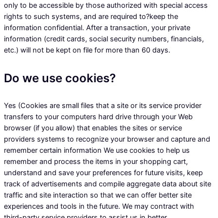
only to be accessible by those authorized with special access
rights to such systems, and are required to?keep the
information confidential. After a transaction, your private
information (credit cards, social security numbers, financials,
etc.) will not be kept on file for more than 60 days.
Do we use cookies?
Yes (Cookies are small files that a site or its service provider
transfers to your computers hard drive through your Web
browser (if you allow) that enables the sites or service
providers systems to recognize your browser and capture and
remember certain information We use cookies to help us
remember and process the items in your shopping cart,
understand and save your preferences for future visits, keep
track of advertisements and compile aggregate data about site
traffic and site interaction so that we can offer better site
experiences and tools in the future. We may contract with
third-party service providers to assist us in better