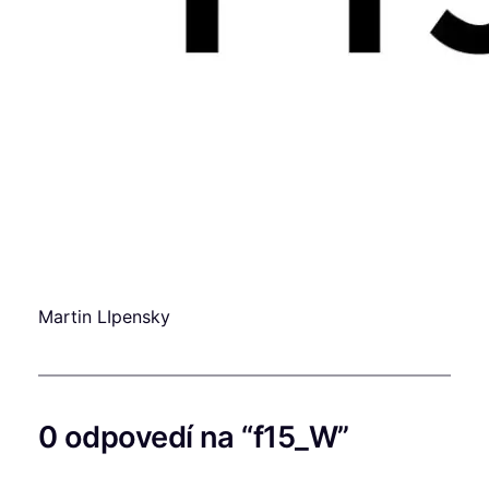
Martin LIpensky
0 odpovedí na “f15_W”