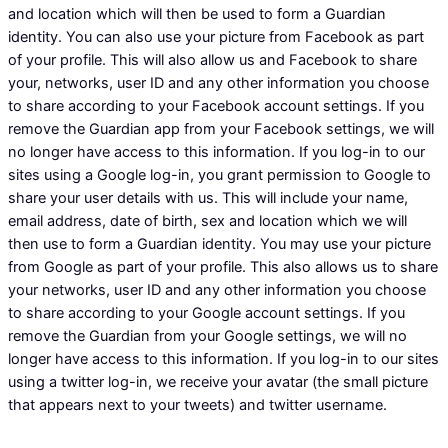
and location which will then be used to form a Guardian
identity. You can also use your picture from Facebook as part
of your profile. This will also allow us and Facebook to share
your, networks, user ID and any other information you choose
to share according to your Facebook account settings. If you
remove the Guardian app from your Facebook settings, we will
no longer have access to this information. If you log-in to our
sites using a Google log-in, you grant permission to Google to
share your user details with us. This will include your name,
email address, date of birth, sex and location which we will
then use to form a Guardian identity. You may use your picture
from Google as part of your profile. This also allows us to share
your networks, user ID and any other information you choose
to share according to your Google account settings. If you
remove the Guardian from your Google settings, we will no
longer have access to this information. If you log-in to our sites
using a twitter log-in, we receive your avatar (the small picture
that appears next to your tweets) and twitter username.