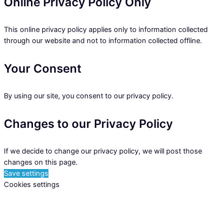
Online Privacy Policy Only
This online privacy policy applies only to information collected
through our website and not to information collected offline.
Your Consent
By using our site, you consent to our privacy policy.
Changes to our Privacy Policy
If we decide to change our privacy policy, we will post those
changes on this page.
Save settings
Cookies settings