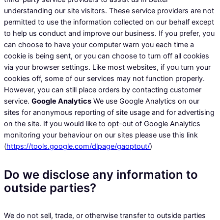
understanding our site visitors. These service providers are not
permitted to use the information collected on our behalf except
to help us conduct and improve our business. If you prefer, you
can choose to have your computer warn you each time a
cookie is being sent, or you can choose to turn off all cookies
via your browser settings. Like most websites, if you turn your
cookies off, some of our services may not function properly.
However, you can still place orders by contacting customer
service.
Google Analytics
We use Google Analytics on our
sites for anonymous reporting of site usage and for advertising
on the site. If you would like to opt-out of Google Analytics
monitoring your behaviour on our sites please use this link
(
https://tools.google.com/dlpage/gaoptout/
)
Do we disclose any information to
outside parties?
We do not sell, trade, or otherwise transfer to outside parties