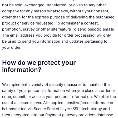
not be sold, exchanged, transferred, or given to any other
company for any reason whatsoever, without your consent,
other than for the express purpose of delivering the purchased
product or service requested. To administer a contest,
promotion, survey or other site feature To send periodic emails
The email address you provide for order processing, will only
be used to send you information and updates pertaining to
your order.
How do we protect your
information?
We implement a variety of security measures to maintain the
safety of your personal information when you place an order or
enter, submit, or access your personal information. We offer the
use of a secure server. All supplied sensitive/credit information
is transmitted via Secure Socket Layer (SSL) technology and
then encrypted into our Payment gateway providers database