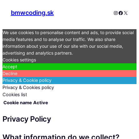
bmwcoding.sk
Instagram
Faceboo
X
We use cookies to personalise content and ads, to provide social
media features and to analyse our traffic. We also share
information about your use of our site with our social media,
advertising and analytics partners.
Cookies settings
Accept
Decline
Privacy & Cookie policy
Privacy & Cookies policy
Cookies list
Cookie name
Active
Privacy Policy
What information do we collect?