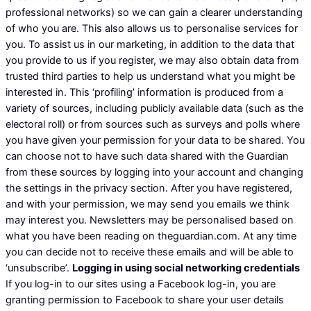
professional networks) so we can gain a clearer understanding
of who you are. This also allows us to personalise services for
you. To assist us in our marketing, in addition to the data that
you provide to us if you register, we may also obtain data from
trusted third parties to help us understand what you might be
interested in. This ‘profiling’ information is produced from a
variety of sources, including publicly available data (such as the
electoral roll) or from sources such as surveys and polls where
you have given your permission for your data to be shared. You
can choose not to have such data shared with the Guardian
from these sources by logging into your account and changing
the settings in the privacy section. After you have registered,
and with your permission, we may send you emails we think
may interest you. Newsletters may be personalised based on
what you have been reading on theguardian.com. At any time
you can decide not to receive these emails and will be able to
‘unsubscribe’.
Logging in using social networking credentials
If you log-in to our sites using a Facebook log-in, you are
granting permission to Facebook to share your user details