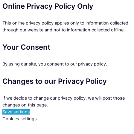
Online Privacy Policy Only
This online privacy policy applies only to information collected
through our website and not to information collected offline.
Your Consent
By using our site, you consent to our privacy policy.
Changes to our Privacy Policy
If we decide to change our privacy policy, we will post those
changes on this page.
Save settings
Cookies settings