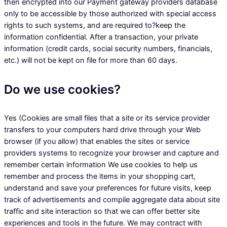
then encrypted into our Payment gateway providers database
only to be accessible by those authorized with special access
rights to such systems, and are required to?keep the
information confidential. After a transaction, your private
information (credit cards, social security numbers, financials,
etc.) will not be kept on file for more than 60 days.
Do we use cookies?
Yes (Cookies are small files that a site or its service provider
transfers to your computers hard drive through your Web
browser (if you allow) that enables the sites or service
providers systems to recognize your browser and capture and
remember certain information We use cookies to help us
remember and process the items in your shopping cart,
understand and save your preferences for future visits, keep
track of advertisements and compile aggregate data about site
traffic and site interaction so that we can offer better site
experiences and tools in the future. We may contract with