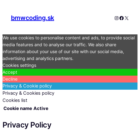
bmwcoding.sk
Instagram
Faceboo
X
We use cookies to personalise content and ads, to provide social
media features and to analyse our traffic. We also share
information about your use of our site with our social media,
advertising and analytics partners.
Cookies settings
Accept
Decline
Privacy & Cookie policy
Privacy & Cookies policy
Cookies list
Cookie name
Active
Privacy Policy