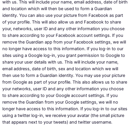
with us. This will include your name, email address, date of birth
and location which will then be used to form a Guardian
identity. You can also use your picture from Facebook as part
of your profile. This will also allow us and Facebook to share
your, networks, user ID and any other information you choose
to share according to your Facebook account settings. If you
remove the Guardian app from your Facebook settings, we will
no longer have access to this information. If you log-in to our
sites using a Google log-in, you grant permission to Google to
share your user details with us. This will include your name,
email address, date of birth, sex and location which we will
then use to form a Guardian identity. You may use your picture
from Google as part of your profile. This also allows us to share
your networks, user ID and any other information you choose
to share according to your Google account settings. If you
remove the Guardian from your Google settings, we will no
longer have access to this information. If you log-in to our sites
using a twitter log-in, we receive your avatar (the small picture
that appears next to your tweets) and twitter username.