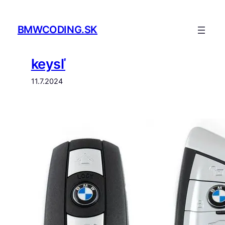
Prejsť
na
BMWCODING.SK
obsah
keysľ
11.7.2024