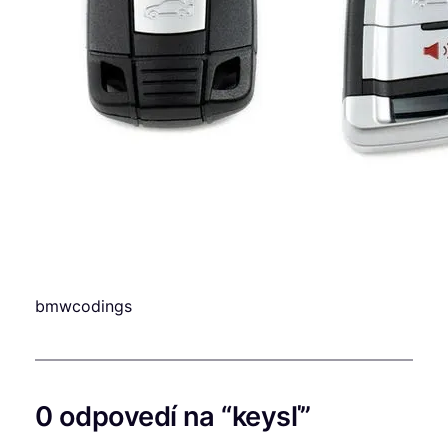
bmwcodings
0 odpovedí na “keysľ”