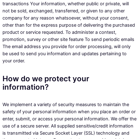
transactions Your information, whether public or private, will
not be sold, exchanged, transferred, or given to any other
company for any reason whatsoever, without your consent,
other than for the express purpose of delivering the purchased
product or service requested. To administer a contest,
promotion, survey or other site feature To send periodic emails
The email address you provide for order processing, will only
be used to send you information and updates pertaining to
your order.
How do we protect your
information?
We implement a variety of security measures to maintain the
safety of your personal information when you place an order or
enter, submit, or access your personal information. We offer the
use of a secure server. All supplied sensitive/credit information
is transmitted via Secure Socket Layer (SSL) technology and