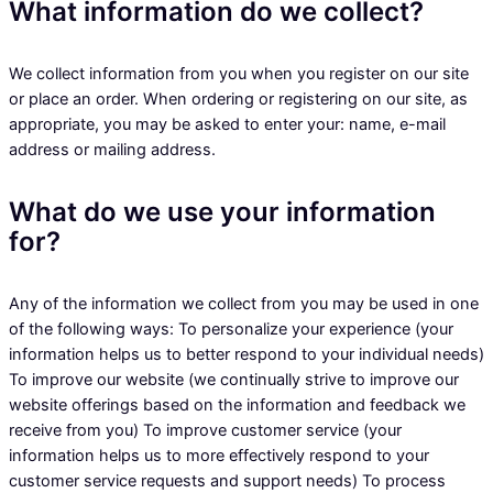
What information do we collect?
We collect information from you when you register on our site
or place an order. When ordering or registering on our site, as
appropriate, you may be asked to enter your: name, e-mail
address or mailing address.
What do we use your information
for?
Any of the information we collect from you may be used in one
of the following ways: To personalize your experience (your
information helps us to better respond to your individual needs)
To improve our website (we continually strive to improve our
website offerings based on the information and feedback we
receive from you) To improve customer service (your
information helps us to more effectively respond to your
customer service requests and support needs) To process