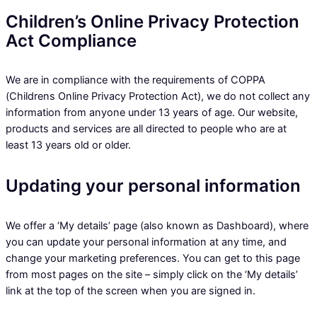
Children’s Online Privacy Protection
Act Compliance
We are in compliance with the requirements of COPPA
(Childrens Online Privacy Protection Act), we do not collect any
information from anyone under 13 years of age. Our website,
products and services are all directed to people who are at
least 13 years old or older.
Updating your personal information
We offer a ‘My details’ page (also known as Dashboard), where
you can update your personal information at any time, and
change your marketing preferences. You can get to this page
from most pages on the site – simply click on the ‘My details’
link at the top of the screen when you are signed in.