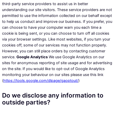
third-party service providers to assist us in better
understanding our site visitors. These service providers are not
permitted to use the information collected on our behalf except
to help us conduct and improve our business. If you prefer, you
can choose to have your computer warn you each time a
cookie is being sent, or you can choose to turn off all cookies
via your browser settings. Like most websites, if you turn your
cookies off, some of our services may not function properly.
However, you can still place orders by contacting customer
service.
Google Analytics
We use Google Analytics on our
sites for anonymous reporting of site usage and for advertising
on the site. If you would like to opt-out of Google Analytics
monitoring your behaviour on our sites please use this link
(
https://tools.google.com/dlpage/gaoptout/
)
Do we disclose any information to
outside parties?