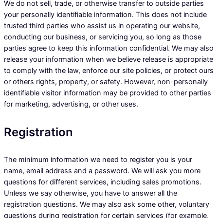
We do not sell, trade, or otherwise transfer to outside parties
your personally identifiable information. This does not include
trusted third parties who assist us in operating our website,
conducting our business, or servicing you, so long as those
parties agree to keep this information confidential. We may also
release your information when we believe release is appropriate
to comply with the law, enforce our site policies, or protect ours
or others rights, property, or safety. However, non-personally
identifiable visitor information may be provided to other parties
for marketing, advertising, or other uses.
Registration
The minimum information we need to register you is your
name, email address and a password. We will ask you more
questions for different services, including sales promotions.
Unless we say otherwise, you have to answer all the
registration questions. We may also ask some other, voluntary
questions during registration for certain services (for example,