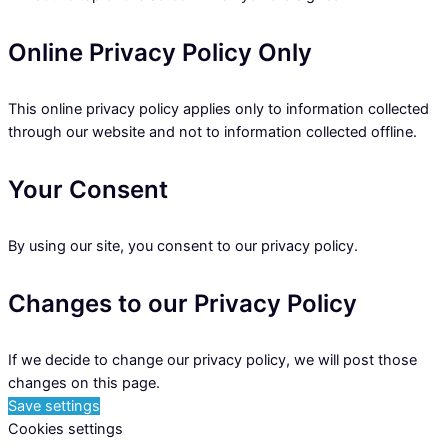
Online Privacy Policy Only
This online privacy policy applies only to information collected
through our website and not to information collected offline.
Your Consent
By using our site, you consent to our privacy policy.
Changes to our Privacy Policy
If we decide to change our privacy policy, we will post those
changes on this page.
Save settings
Cookies settings