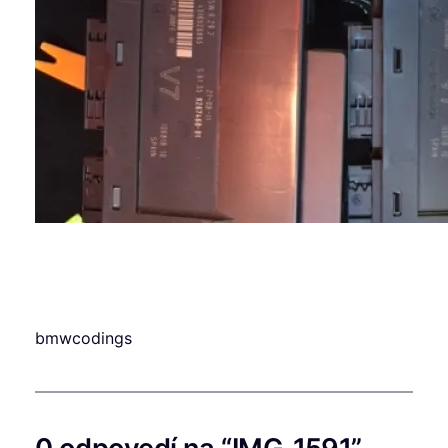
bmwcodings