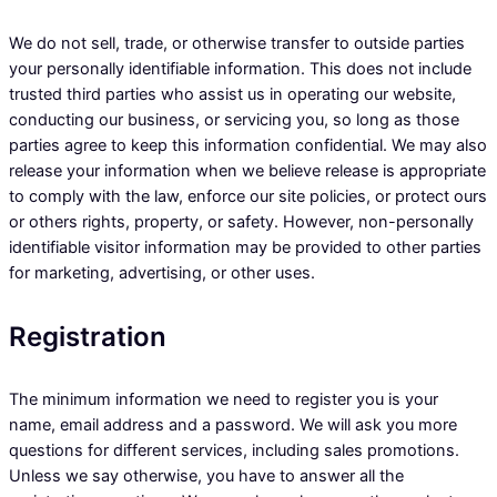
We do not sell, trade, or otherwise transfer to outside parties
your personally identifiable information. This does not include
trusted third parties who assist us in operating our website,
conducting our business, or servicing you, so long as those
parties agree to keep this information confidential. We may also
release your information when we believe release is appropriate
to comply with the law, enforce our site policies, or protect ours
or others rights, property, or safety. However, non-personally
identifiable visitor information may be provided to other parties
for marketing, advertising, or other uses.
Registration
The minimum information we need to register you is your
name, email address and a password. We will ask you more
questions for different services, including sales promotions.
Unless we say otherwise, you have to answer all the