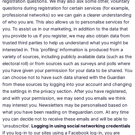
registration questions. We may also ask some other, voluntary
questions during registration for certain services (for example,
professional networks) so we can gain a clearer understanding
of who you are. This also allows us to personalise services for
you. To assist us in our marketing, in addition to the data that
you provide to us if you register, we may also obtain data from
trusted third parties to help us understand what you might be
interested in. This ‘profiling’ information is produced from a
variety of sources, including publicly available data (such as the
electoral roll) or from sources such as surveys and polls where
you have given your permission for your data to be shared. You
can choose not to have such data shared with the Guardian
from these sources by logging into your account and changing
the settings in the privacy section. After you have registered,
and with your permission, we may send you emails we think
may interest you. Newsletters may be personalised based on
what you have been reading on theguardian.com. At any time
you can decide not to receive these emails and will be able to
‘unsubscribe’.
Logging in using social networking credentials
If you log-in to our sites using a Facebook log-in, you are