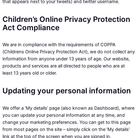
that appears next to your tweets) and twitter username.
Children’s Online Privacy Protection
Act Compliance
We are in compliance with the requirements of COPPA
(Childrens Online Privacy Protection Act), we do not collect any
information from anyone under 13 years of age. Our website,
products and services are all directed to people who are at
least 13 years old or older.
Updating your personal information
We offer a ‘My details’ page (also known as Dashboard), where
you can update your personal information at any time, and
change your marketing preferences. You can get to this page
from most pages on the site – simply click on the ‘My details’
link at the top of the screen when you are signed in.