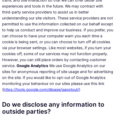
traffic and site interaction so that we can offer better site
experiences and tools in the future. We may contract with
third-party service providers to assist us in better
understanding our site visitors. These service providers are not
permitted to use the information collected on our behalf except
to help us conduct and improve our business. If you prefer, you
can choose to have your computer warn you each time a
cookie is being sent, or you can choose to turn off all cookies
via your browser settings. Like most websites, if you turn your
cookies off, some of our services may not function properly.
However, you can still place orders by contacting customer
service.
Google Analytics
We use Google Analytics on our
sites for anonymous reporting of site usage and for advertising
on the site. If you would like to opt-out of Google Analytics
monitoring your behaviour on our sites please use this link
(
https://tools.google.com/dlpage/gaoptout/
)
Do we disclose any information to
outside parties?