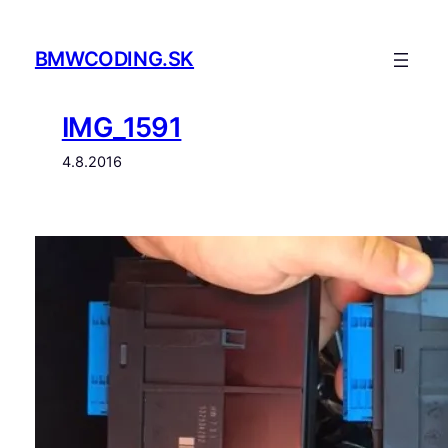
Prejsť
na
BMWCODING.SK
obsah
IMG_1591
4.8.2016