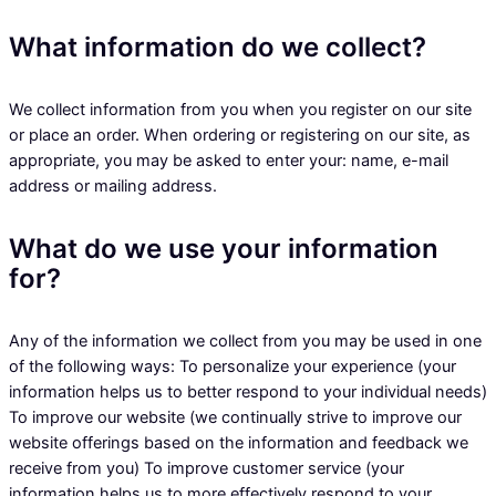
What information do we collect?
We collect information from you when you register on our site
or place an order. When ordering or registering on our site, as
appropriate, you may be asked to enter your: name, e-mail
address or mailing address.
What do we use your information
for?
Any of the information we collect from you may be used in one
of the following ways: To personalize your experience (your
information helps us to better respond to your individual needs)
To improve our website (we continually strive to improve our
website offerings based on the information and feedback we
receive from you) To improve customer service (your
information helps us to more effectively respond to your