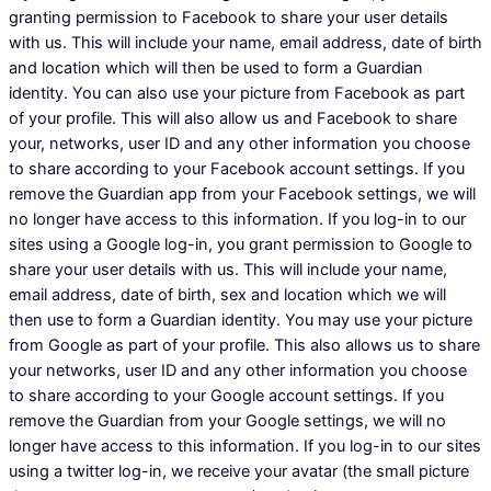
granting permission to Facebook to share your user details
with us. This will include your name, email address, date of birth
and location which will then be used to form a Guardian
identity. You can also use your picture from Facebook as part
of your profile. This will also allow us and Facebook to share
your, networks, user ID and any other information you choose
to share according to your Facebook account settings. If you
remove the Guardian app from your Facebook settings, we will
no longer have access to this information. If you log-in to our
sites using a Google log-in, you grant permission to Google to
share your user details with us. This will include your name,
email address, date of birth, sex and location which we will
then use to form a Guardian identity. You may use your picture
from Google as part of your profile. This also allows us to share
your networks, user ID and any other information you choose
to share according to your Google account settings. If you
remove the Guardian from your Google settings, we will no
longer have access to this information. If you log-in to our sites
using a twitter log-in, we receive your avatar (the small picture