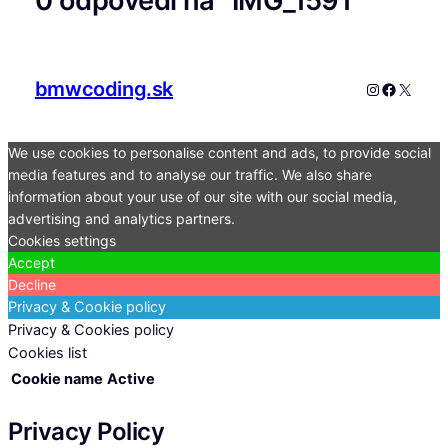
0 odpovedí na “IMG_1591”
bmwcoding.sk
Instagram
Faceboo
X
We use cookies to personalise content and ads, to provide social
media features and to analyse our traffic. We also share
information about your use of our site with our social media,
advertising and analytics partners.
Cookies settings
Accept
Decline
Privacy & Cookie policy
Privacy & Cookies policy
Cookies list
Cookie name
Active
Privacy Policy