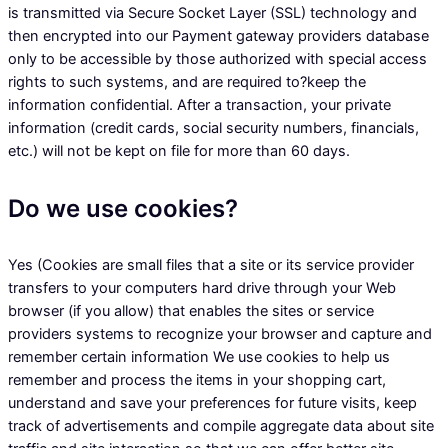
is transmitted via Secure Socket Layer (SSL) technology and
then encrypted into our Payment gateway providers database
only to be accessible by those authorized with special access
rights to such systems, and are required to?keep the
information confidential. After a transaction, your private
information (credit cards, social security numbers, financials,
etc.) will not be kept on file for more than 60 days.
Do we use cookies?
Yes (Cookies are small files that a site or its service provider
transfers to your computers hard drive through your Web
browser (if you allow) that enables the sites or service
providers systems to recognize your browser and capture and
remember certain information We use cookies to help us
remember and process the items in your shopping cart,
understand and save your preferences for future visits, keep
track of advertisements and compile aggregate data about site