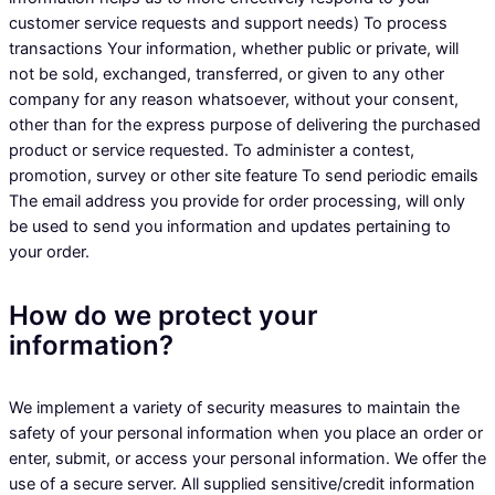
customer service requests and support needs) To process
transactions Your information, whether public or private, will
not be sold, exchanged, transferred, or given to any other
company for any reason whatsoever, without your consent,
other than for the express purpose of delivering the purchased
product or service requested. To administer a contest,
promotion, survey or other site feature To send periodic emails
The email address you provide for order processing, will only
be used to send you information and updates pertaining to
your order.
How do we protect your
information?
We implement a variety of security measures to maintain the
safety of your personal information when you place an order or
enter, submit, or access your personal information. We offer the
use of a secure server. All supplied sensitive/credit information